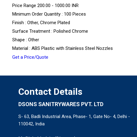
Price Range
200.00 - 1000.00 INR
Minimum Order Quantity : 100 Pieces
Finish : Other, Chrome Plated
Surface Treatment : Polished Chrome
Shape : Other
Material : ABS Plastic with Stainless Steel Nozzles
Get a Price/Quote
Contact Details
DSONS SANITRYWARES PVT. LTD
S- 63, Badli Industrial Area, Phase- 1, Gate No- 4, Delhi -
110042, India