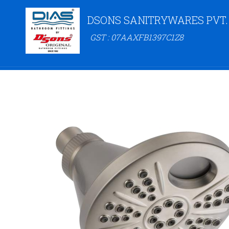
DSONS SANITRYWARES PVT.
GST : 07AAXFB1397C1Z8