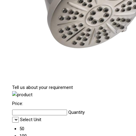
Tell us about your requirement
Price:
Quantity
Select Unit
50