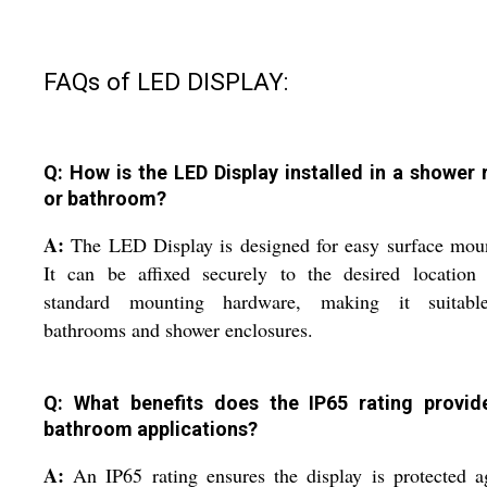
FAQs of LED DISPLAY:
Q: How is the LED Display installed in a shower
or bathroom?
A:
The LED Display is designed for easy surface mou
It can be affixed securely to the desired location 
standard mounting hardware, making it suitabl
bathrooms and shower enclosures.
Q: What benefits does the IP65 rating provid
bathroom applications?
A:
An IP65 rating ensures the display is protected a