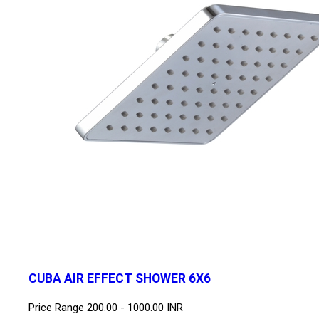
CUBA AIR EFFECT SHOWER 6X6
Price Range
200.00 - 1000.00 INR