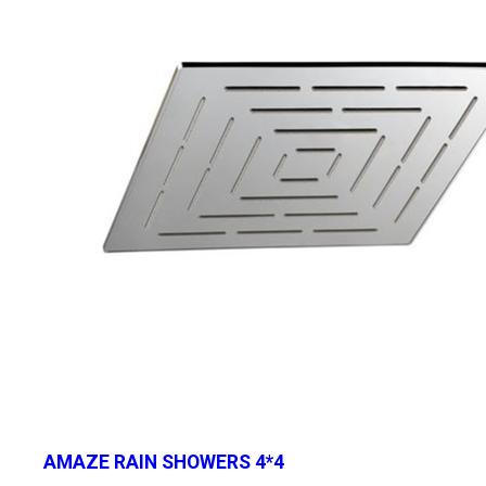
AMAZE RAIN SHOWERS 4*4