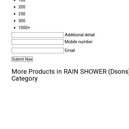
100
200
250
500
1000+
Additional detail
Mobile number
Email
More Products in RAIN SHOWER (Dsons
Category