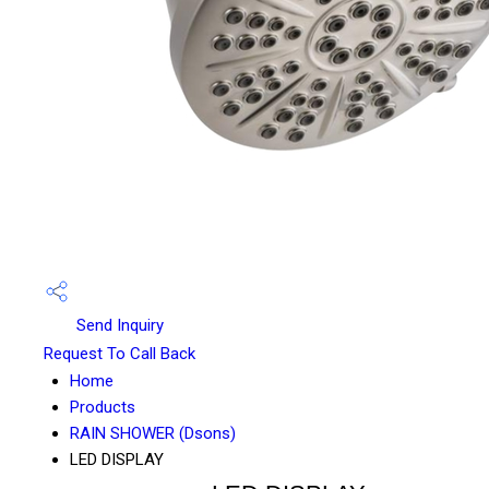
Send Inquiry
Request To Call Back
Home
Products
RAIN SHOWER (Dsons)
LED DISPLAY