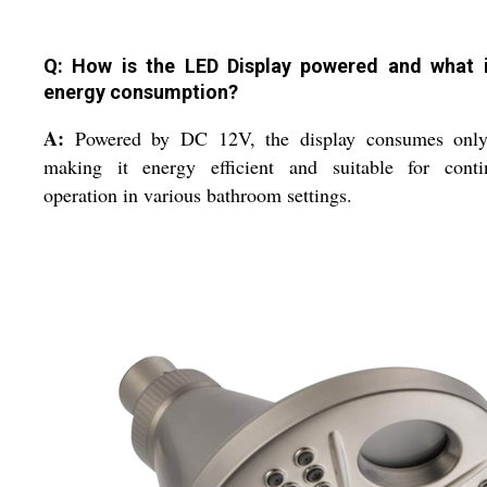
Q: How is the LED Display powered and what i
energy consumption?
A:
Powered by DC 12V, the display consumes onl
making it energy efficient and suitable for conti
operation in various bathroom settings.