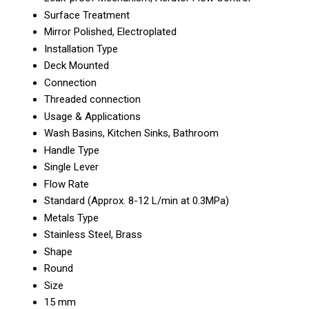
Surface Treatment
Mirror Polished, Electroplated
Installation Type
Deck Mounted
Connection
Threaded connection
Usage & Applications
Wash Basins, Kitchen Sinks, Bathroom
Handle Type
Single Lever
Flow Rate
Standard (Approx. 8-12 L/min at 0.3MPa)
Metals Type
Stainless Steel, Brass
Shape
Round
Size
15 mm