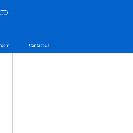
LTD
room
Contact Us