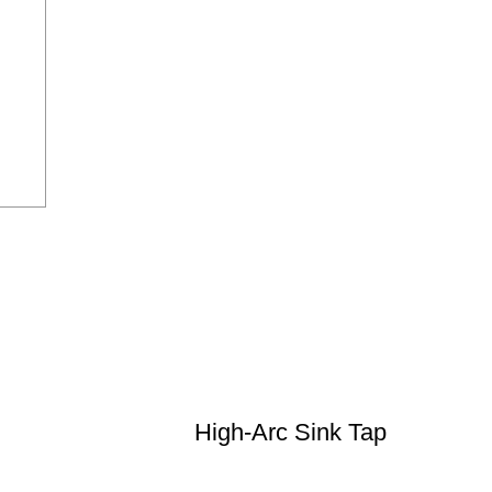
High-Arc Sink Tap