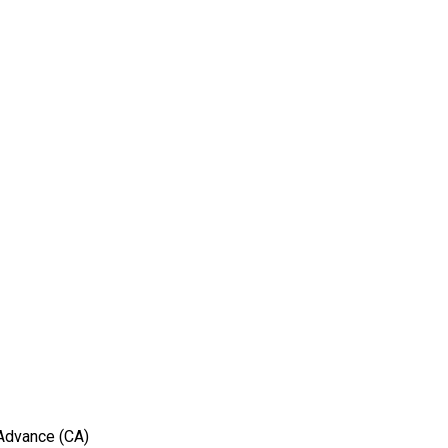
 Advance (CA)