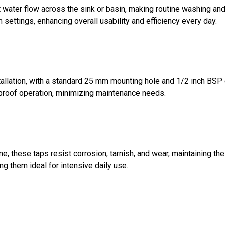
water flow across the sink or basin, making routine washing and 
settings, enhancing overall usability and efficiency every day.
lation, with a standard 25 mm mounting hole and 1/2 inch BSP c
-proof operation, minimizing maintenance needs.
ome, these taps resist corrosion, tarnish, and wear, maintaining 
g them ideal for intensive daily use.