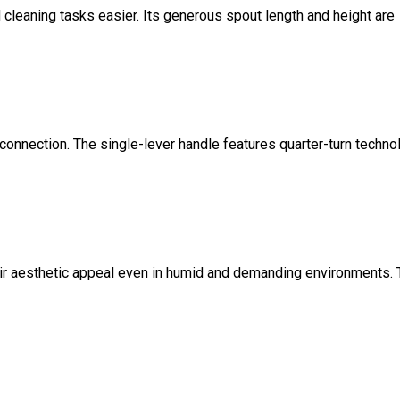
cleaning tasks easier. Its generous spout length and height are
onnection. The single-lever handle features quarter-turn techno
their aesthetic appeal even in humid and demanding environments. 