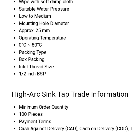
Wipe with soft damp cloth
Suitable Water Pressure
Low to Medium
Mounting Hole Diameter
Approx. 25 mm
Operating Temperature
0°C ~ 80°C
Packing Type
Box Packing
Inlet Thread Size
1/2 inch BSP
High-Arc Sink Tap Trade Information
Minimum Order Quantity
100 Pieces
Payment Terms
Cash Against Delivery (CAD), Cash on Delivery (COD), 