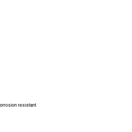
orrosion resistant