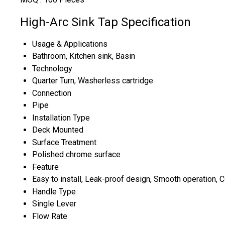
High-Arc Sink Tap Specification
Usage & Applications
Bathroom, Kitchen sink, Basin
Technology
Quarter Turn, Washerless cartridge
Connection
Pipe
Installation Type
Deck Mounted
Surface Treatment
Polished chrome surface
Feature
Easy to install, Leak-proof design, Smooth operation, C
Handle Type
Single Lever
Flow Rate