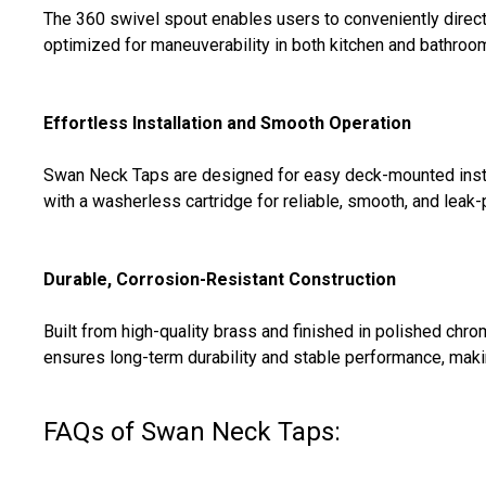
The 360 swivel spout enables users to conveniently direct 
optimized for maneuverability in both kitchen and bathroom 
Effortless Installation and Smooth Operation
Swan Neck Taps are designed for easy deck-mounted instal
with a washerless cartridge for reliable, smooth, and leak
Durable, Corrosion-Resistant Construction
Built from high-quality brass and finished in polished chr
ensures long-term durability and stable performance, makin
FAQs of Swan Neck Taps: