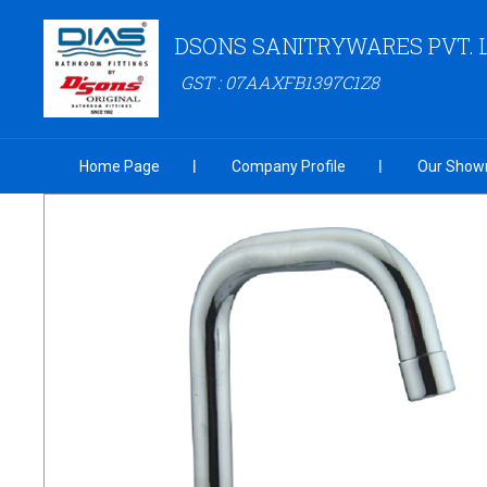
DSONS SANITRYWARES PVT. 
GST : 07AAXFB1397C1Z8
Home Page
Company Profile
Our Show