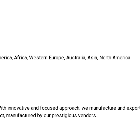
rica, Africa, Western Europe, Australia, Asia, North America
ith innovative and focused approach, we manufacture and expor
ct, manufactured by our prestigious vendors..........