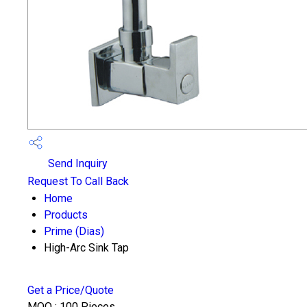
Send Inquiry
Request To Call Back
Home
Products
Prime (Dias)
High-Arc Sink Tap
Get a Price/Quote
MOQ :
100 Pieces