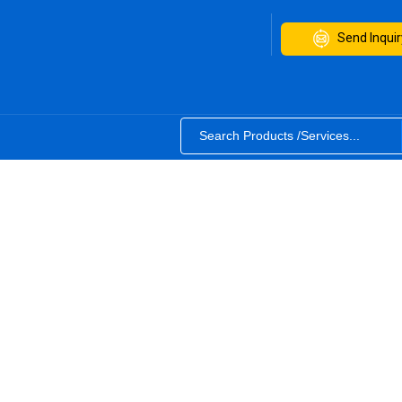
Send Inquir