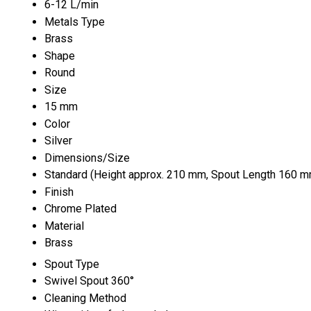
6-12 L/min
Metals Type
Brass
Shape
Round
Size
15 mm
Color
Silver
Dimensions/Size
Standard (Height approx. 210 mm, Spout Length 160 m
Finish
Chrome Plated
Material
Brass
Spout Type
Swivel Spout 360°
Cleaning Method