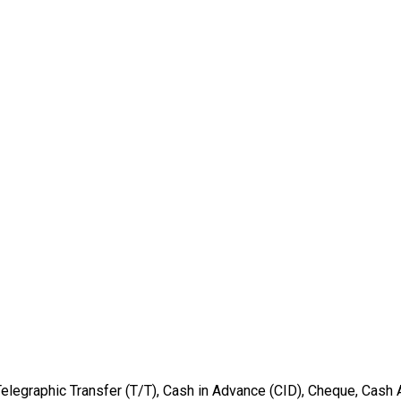
Telegraphic Transfer (T/T), Cash in Advance (CID), Cheque, Cash