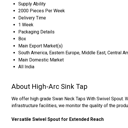
Supply Ability
2000 Pieces Per Week
Delivery Time
1 Week
Packaging Details
Box
Main Export Market(s)
South America, Eastern Europe, Middle East, Central Ame
Main Domestic Market
All India
About High-Arc Sink Tap
We offer high grade Swan Neck Taps With Swivel Spout. W
infrastructure facilities, we monitor the quality of the produ
Versatile Swivel Spout for Extended Reach