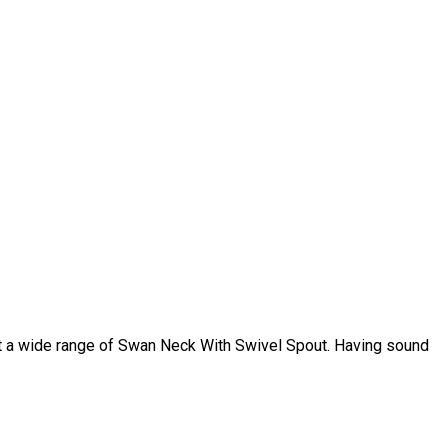
t a wide range of Swan Neck With Swivel Spout. Having sound