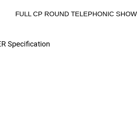
FULL CP ROUND TELEPHONIC SHO
Specification