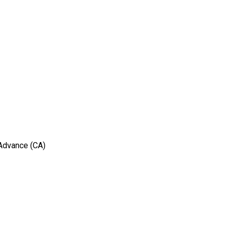
 Advance (CA)