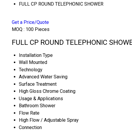
FULL CP ROUND TELEPHONIC SHOWER
Get a Price/Quote
MOQ :
100 Pieces
FULL CP ROUND TELEPHONIC SHOWER 
Installation Type
Wall Mounted
Technology
Advanced Water Saving
Surface Treatment
High Gloss Chrome Coating
Usage & Applications
Bathroom Shower
Flow Rate
High Flow / Adjustable Spray
Connection