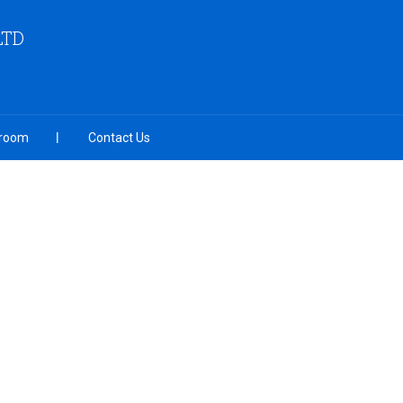
LTD
room
Contact Us