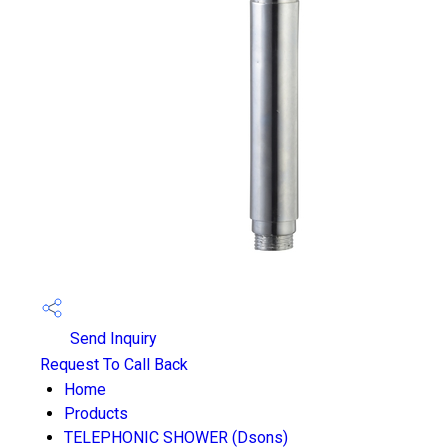
Send Inquiry
Request To Call Back
Home
Products
TELEPHONIC SHOWER (Dsons)