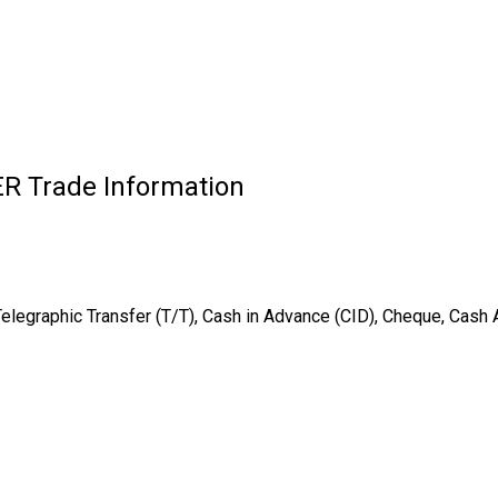
 Trade Information
Telegraphic Transfer (T/T), Cash in Advance (CID), Cheque, Cash