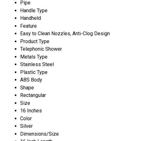
Pipe
Handle Type
Handheld
Feature
Easy to Clean Nozzles, Anti-Clog Design
Product Type
Telephonic Shower
Metals Type
Stainless Steel
Plastic Type
ABS Body
Shape
Rectangular
Size
16 Inches
Color
Silver
Dimensions/Size