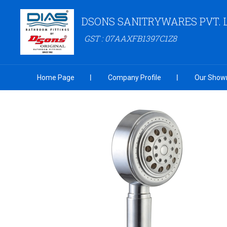
DSONS SANITRYWARES PVT. 
GST : 07AAXFB1397C1Z8
Home Page
Company Profile
Our Show