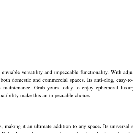
ble versatility and impeccable functionality. With adjus
r both domestic and commercial spaces. Its anti-clog, easy-to
free maintenance. Grab yours today to enjoy ephemeral luxu
patibility make this an impeccable choice.
ng it an ultimate addition to any space. Its universal s