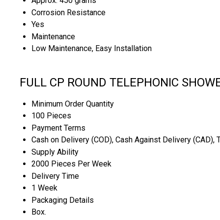
Approx. 450 grams
Corrosion Resistance
Yes
Maintenance
Low Maintenance, Easy Installation
FULL CP ROUND TELEPHONIC SHOWER
Minimum Order Quantity
100 Pieces
Payment Terms
Cash on Delivery (COD), Cash Against Delivery (CAD), 
Supply Ability
2000 Pieces Per Week
Delivery Time
1 Week
Packaging Details
Box.