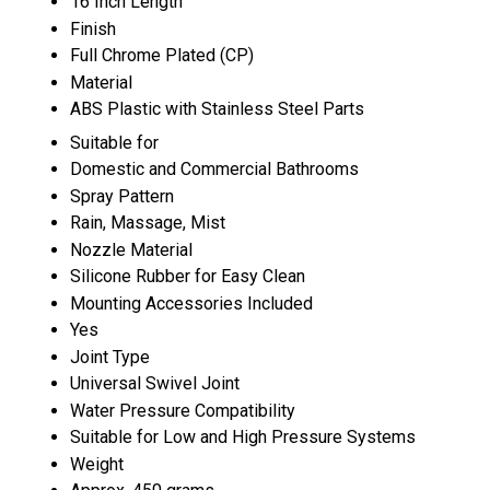
16 Inch Length
Finish
Full Chrome Plated (CP)
Material
ABS Plastic with Stainless Steel Parts
Suitable for
Domestic and Commercial Bathrooms
Spray Pattern
Rain, Massage, Mist
Nozzle Material
Silicone Rubber for Easy Clean
Mounting Accessories Included
Yes
Joint Type
Universal Swivel Joint
Water Pressure Compatibility
Suitable for Low and High Pressure Systems
Weight