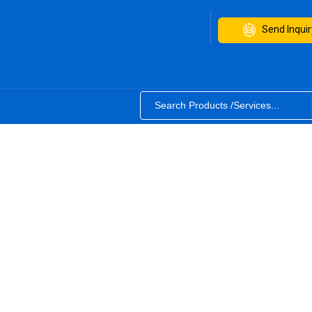
Send Inquir