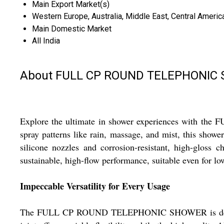
Main Export Market(s)
Western Europe, Australia, Middle East, Central America
Main Domestic Market
All India
About FULL CP ROUND TELEPHONIC
Explore the ultimate in shower experiences with th
spray patterns like rain, massage, and mist, this showe
silicone nozzles and corrosion-resistant, high-gloss
sustainable, high-flow performance, suitable even for l
Impeccable Versatility for Every Usage
The FULL CP ROUND TELEPHONIC SHOWER is designed fo