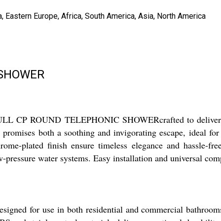
, Eastern Europe, Africa, South America, Asia, North America
 SHOWER
e FULL CP ROUND TELEPHONIC SHOWERcrafted to deliver envia
r promises both a soothing and invigorating escape, ideal fo
 chrome-plated finish ensure timeless elegance and hassle-
ow-pressure water systems. Easy installation and universal com
r use in both residential and commercial bathrooms, maki