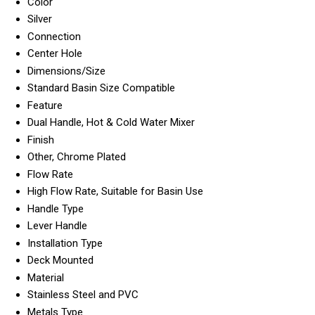
Color
Silver
Connection
Center Hole
Dimensions/Size
Standard Basin Size Compatible
Feature
Dual Handle, Hot & Cold Water Mixer
Finish
Other, Chrome Plated
Flow Rate
High Flow Rate, Suitable for Basin Use
Handle Type
Lever Handle
Installation Type
Deck Mounted
Material
Stainless Steel and PVC
Metals Type