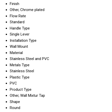
Finish
Other, Chrome plated
Flow Rate
Standard
Handle Type
Single Lever
Installation Type
Wall Mount
Material
Stainless Steel and PVC
Metals Type
Stainless Steel
Plastic Type
PVC
Product Type
Other, Wall Mixtur Tap
Shape
Round