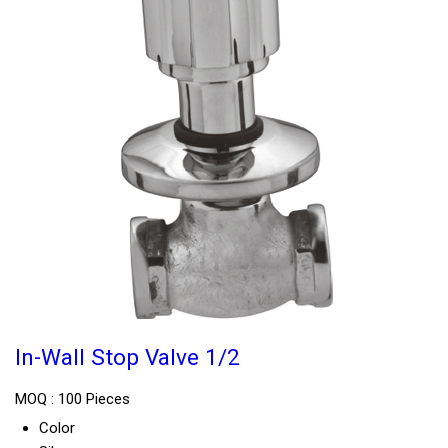
In-Wall Stop Valve 1/2
MOQ :
100 Pieces
Color