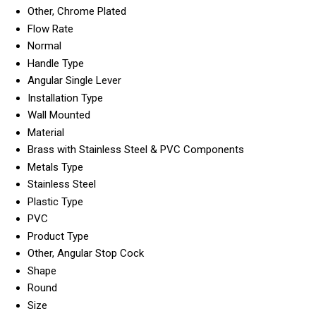
Other, Chrome Plated
Flow Rate
Normal
Handle Type
Angular Single Lever
Installation Type
Wall Mounted
Material
Brass with Stainless Steel & PVC Components
Metals Type
Stainless Steel
Plastic Type
PVC
Product Type
Other, Angular Stop Cock
Shape
Round
Size