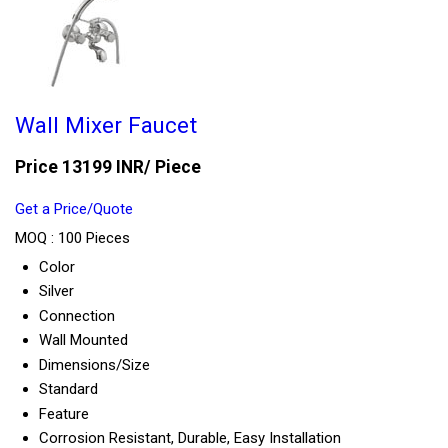
Wall Mixer Faucet
Price 13199 INR
/ Piece
Get a Price/Quote
MOQ :
100 Pieces
Color
Silver
Connection
Wall Mounted
Dimensions/Size
Standard
Feature
Corrosion Resistant, Durable, Easy Installation