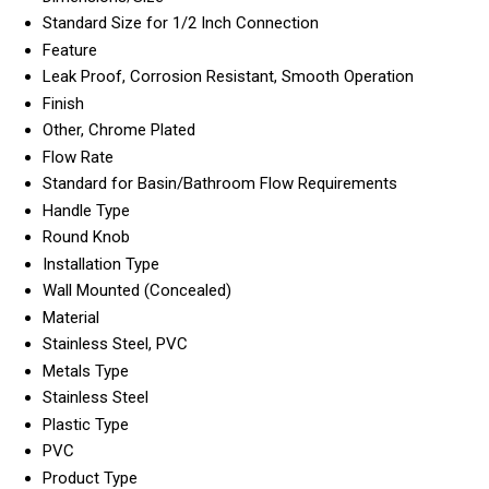
Standard Size for 1/2 Inch Connection
Feature
Leak Proof, Corrosion Resistant, Smooth Operation
Finish
Other, Chrome Plated
Flow Rate
Standard for Basin/Bathroom Flow Requirements
Handle Type
Round Knob
Installation Type
Wall Mounted (Concealed)
Material
Stainless Steel, PVC
Metals Type
Stainless Steel
Plastic Type
PVC
Product Type