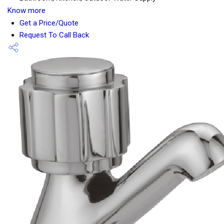
Know more
Get a Price/Quote
Request To Call Back