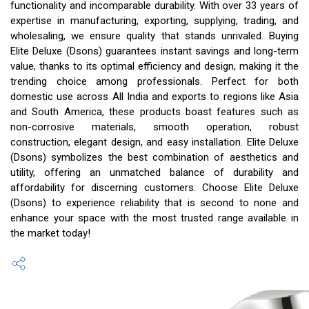
functionality and incomparable durability. With over 33 years of
expertise in manufacturing, exporting, supplying, trading, and
wholesaling, we ensure quality that stands unrivaled. Buying
Elite Deluxe (Dsons) guarantees instant savings and long-term
value, thanks to its optimal efficiency and design, making it the
trending choice among professionals. Perfect for both
domestic use across All India and exports to regions like Asia
and South America, these products boast features such as
non-corrosive materials, smooth operation, robust
construction, elegant design, and easy installation. Elite Deluxe
(Dsons) symbolizes the best combination of aesthetics and
utility, offering an unmatched balance of durability and
affordability for discerning customers. Choose Elite Deluxe
(Dsons) to experience reliability that is second to none and
enhance your space with the most trusted range available in
the market today!