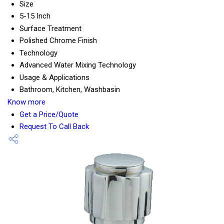
Size
5-15 Inch
Surface Treatment
Polished Chrome Finish
Technology
Advanced Water Mixing Technology
Usage & Applications
Bathroom, Kitchen, Washbasin
Know more
Get a Price/Quote
Request To Call Back