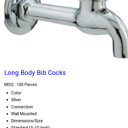
Long Body Bib Cocks
MOQ :
100 Pieces
Color
Silver
Connection
Wall Mounted
Dimensions/Size
Standard (5-10 Inch)