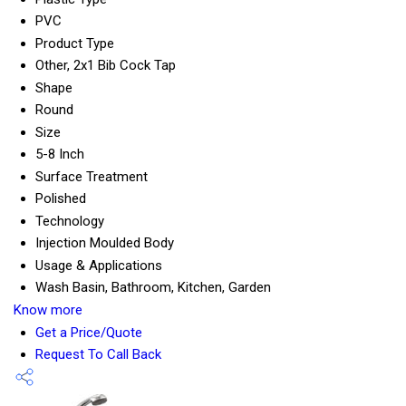
PVC
Product Type
Other, 2x1 Bib Cock Tap
Shape
Round
Size
5-8 Inch
Surface Treatment
Polished
Technology
Injection Moulded Body
Usage & Applications
Wash Basin, Bathroom, Kitchen, Garden
Know more
Get a Price/Quote
Request To Call Back