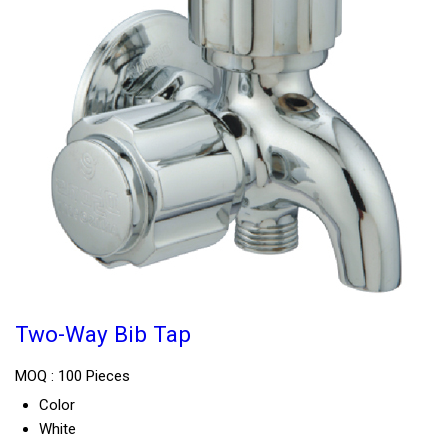
Two-Way Bib Tap
MOQ :
100 Pieces
Color
White