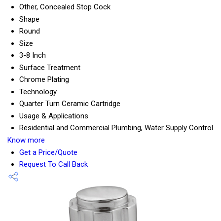
Other, Concealed Stop Cock
Shape
Round
Size
3-8 Inch
Surface Treatment
Chrome Plating
Technology
Quarter Turn Ceramic Cartridge
Usage & Applications
Residential and Commercial Plumbing, Water Supply Control
Know more
Get a Price/Quote
Request To Call Back