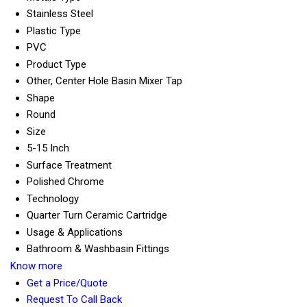
Stainless Steel
Plastic Type
PVC
Product Type
Other, Center Hole Basin Mixer Tap
Shape
Round
Size
5-15 Inch
Surface Treatment
Polished Chrome
Technology
Quarter Turn Ceramic Cartridge
Usage & Applications
Bathroom & Washbasin Fittings
Know more
Get a Price/Quote
Request To Call Back