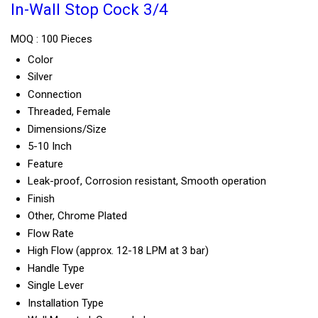
In-Wall Stop Cock 3/4
MOQ :
100 Pieces
Color
Silver
Connection
Threaded, Female
Dimensions/Size
5-10 Inch
Feature
Leak-proof, Corrosion resistant, Smooth operation
Finish
Other, Chrome Plated
Flow Rate
High Flow (approx. 12-18 LPM at 3 bar)
Handle Type
Single Lever
Installation Type