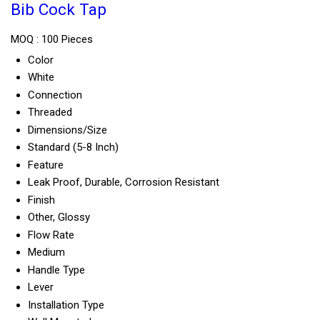
Bib Cock Tap
MOQ :
100 Pieces
Color
White
Connection
Threaded
Dimensions/Size
Standard (5-8 Inch)
Feature
Leak Proof, Durable, Corrosion Resistant
Finish
Other, Glossy
Flow Rate
Medium
Handle Type
Lever
Installation Type