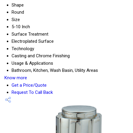
Shape
Round
Size
5-10 Inch
Surface Treatment
Electroplated Surface
Technology
Casting and Chrome Finishing
Usage & Applications
Bathroom, Kitchen, Wash Basin, Utility Areas
Know more
Get a Price/Quote
Request To Call Back