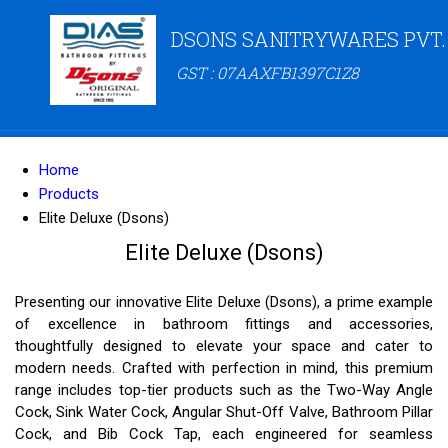
DSONS SANITRYWARES PVT.
GST : 07AAXFB1397C1Z8
Home
Products
Elite Deluxe (Dsons)
Elite Deluxe (Dsons)
Presenting our innovative Elite Deluxe (Dsons), a prime example
of excellence in bathroom fittings and accessories,
thoughtfully designed to elevate your space and cater to
modern needs. Crafted with perfection in mind, this premium
range includes top-tier products such as the Two-Way Angle
Cock, Sink Water Cock, Angular Shut-Off Valve, Bathroom Pillar
Cock, and Bib Cock Tap, each engineered for seamless