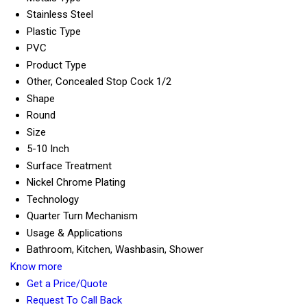
Stainless Steel
Plastic Type
PVC
Product Type
Other, Concealed Stop Cock 1/2
Shape
Round
Size
5-10 Inch
Surface Treatment
Nickel Chrome Plating
Technology
Quarter Turn Mechanism
Usage & Applications
Bathroom, Kitchen, Washbasin, Shower
Know more
Get a Price/Quote
Request To Call Back