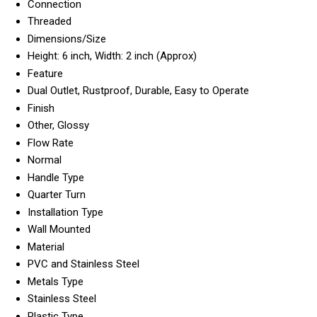
Connection
Threaded
Dimensions/Size
Height: 6 inch, Width: 2 inch (Approx)
Feature
Dual Outlet, Rustproof, Durable, Easy to Operate
Finish
Other, Glossy
Flow Rate
Normal
Handle Type
Quarter Turn
Installation Type
Wall Mounted
Material
PVC and Stainless Steel
Metals Type
Stainless Steel
Plastic Type