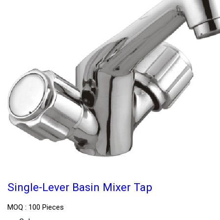
Single-Lever Basin Mixer Tap
MOQ :
100 Pieces