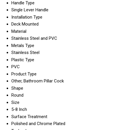
Handle Type
Single Lever Handle
Installation Type
Deck Mounted
Material
Stainless Steel and PVC
Metals Type
Stainless Steel
Plastic Type
PVC
Product Type
Other, Bathroom Pillar Cock
Shape
Round
Size
5-8 Inch
Surface Treatment
Polished and Chrome Plated