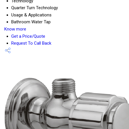
Technology
Quarter Turn Technology
Usage & Applications
Bathroom Water Tap
Know more
Get a Price/Quote
Request To Call Back