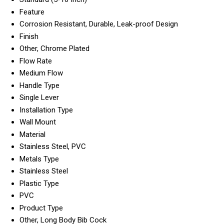
Feature
Corrosion Resistant, Durable, Leak-proof Design
Finish
Other, Chrome Plated
Flow Rate
Medium Flow
Handle Type
Single Lever
Installation Type
Wall Mount
Material
Stainless Steel, PVC
Metals Type
Stainless Steel
Plastic Type
PVC
Product Type
Other, Long Body Bib Cock