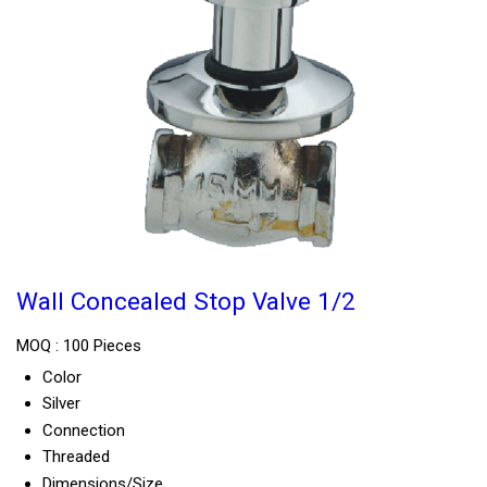
Wall Concealed Stop Valve 1/2
MOQ :
100 Pieces
Color
Silver
Connection
Threaded
Dimensions/Size