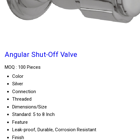
Angular Shut-Off Valve
MOQ :
100 Pieces
Color
Silver
Connection
Threaded
Dimensions/Size
Standard: 5 to 8 Inch
Feature
Leak-proof, Durable, Corrosion Resistant
Finish