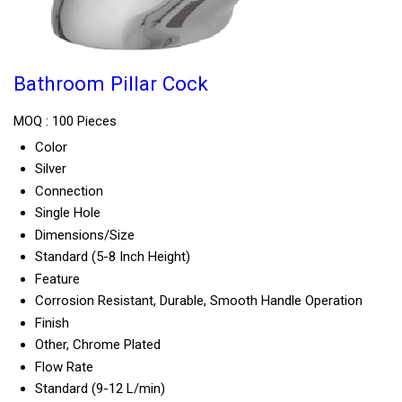
Bathroom Pillar Cock
MOQ :
100 Pieces
Color
Silver
Connection
Single Hole
Dimensions/Size
Standard (5-8 Inch Height)
Feature
Corrosion Resistant, Durable, Smooth Handle Operation
Finish
Other, Chrome Plated
Flow Rate
Standard (9-12 L/min)