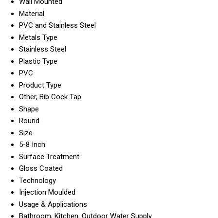
Wall Mounted
Material
PVC and Stainless Steel
Metals Type
Stainless Steel
Plastic Type
PVC
Product Type
Other, Bib Cock Tap
Shape
Round
Size
5-8 Inch
Surface Treatment
Gloss Coated
Technology
Injection Moulded
Usage & Applications
Bathroom, Kitchen, Outdoor Water Supply