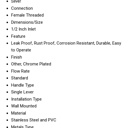
Silver
Connection
Female Threaded
Dimensions/Size
1/2 Inch Inlet
Feature
Leak Proof, Rust Proof, Corrosion Resistant, Durable, Easy
to Operate
Finish
Other, Chrome Plated
Flow Rate
Standard
Handle Type
Single Lever
Installation Type
Wall Mounted
Material
Stainless Steel and PVC
Metals Type