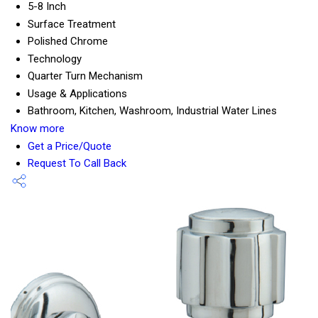
5-8 Inch
Surface Treatment
Polished Chrome
Technology
Quarter Turn Mechanism
Usage & Applications
Bathroom, Kitchen, Washroom, Industrial Water Lines
Know more
Get a Price/Quote
Request To Call Back