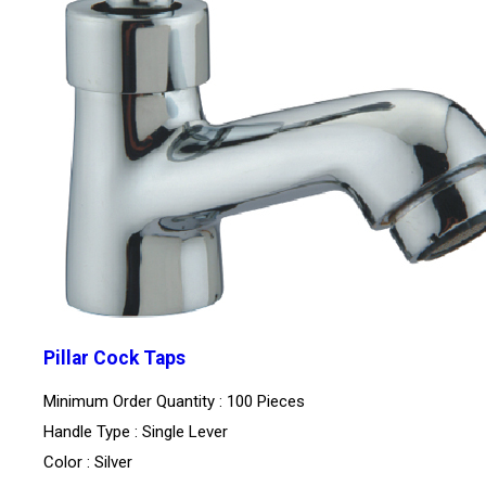
Pillar Cock Taps
Minimum Order Quantity : 100 Pieces
Handle Type : Single Lever
Color : Silver