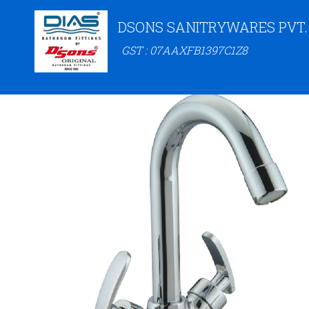
DSONS SANITRYWARES PVT.
GST : 07AAXFB1397C1Z8