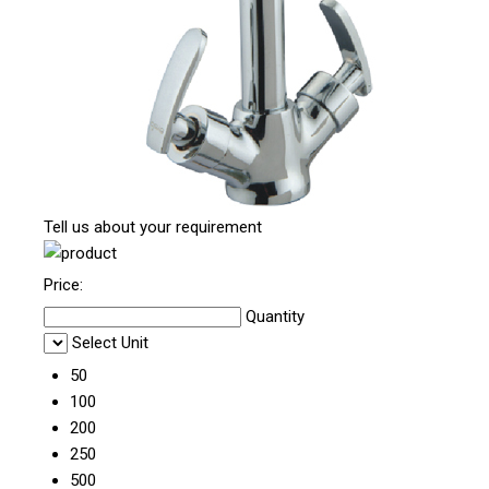
Tell us about your requirement
Price:
Quantity
Select Unit
50
100
200
250
500