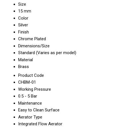
Size
15 mm
Color
Silver
Finish
Chrome Plated
Dimensions/Size
Standard (Varies as per model)
Material
Brass
Product Code
CHBM-01
Working Pressure
0.5 - 5 Bar
Maintenance
Easy to Clean Surface
Aerator Type
Integrated Flow Aerator