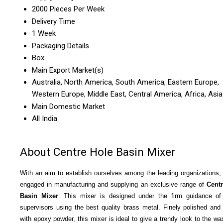
2000 Pieces Per Week
Delivery Time
1 Week
Packaging Details
Box.
Main Export Market(s)
Australia, North America, South America, Eastern Europe,
Western Europe, Middle East, Central America, Africa, Asia
Main Domestic Market
All India
About Centre Hole Basin Mixer
With an aim to establish ourselves among the leading organizations,
engaged in manufacturing and supplying an exclusive range of
Cent
Basin Mixer
. This mixer is designed under the firm guidance of
supervisors using the best quality brass metal. Finely polished and
with epoxy powder, this mixer is ideal to give a trendy look to the w