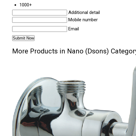
1000+
Additional detail
Mobile number
Email
More Products in Nano (Dsons) Categor