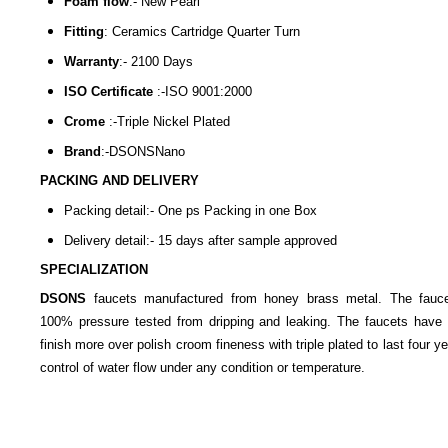
Foam flow
:-
New Pearl
Fitting
:
Ceramics Cartridge Quarter Turn
Warranty
:- 2100
Days
ISO Certificate
:-
ISO 9001:2000
Crome
:-
Triple Nickel Plated
Brand
:-
DSONSNano
PACKING AND DELIVERY
Packing detail:- One ps Packing in one Box
Delivery detail:- 15 days after sample approved
SPECIALIZATION
DSONS
faucets manufactured from honey brass metal. The fauc
100% pressure tested from dripping and leaking. The faucets have 
finish more over polish croom fineness with triple plated to last four y
control of water flow under any condition or temperature.