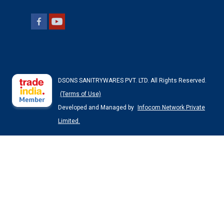
DSONS SANITRYWARES PVT. LTD. All Rights Reserved.
(Terms of Use)
Developed and Managed by
Infocom Network Private
Limited.