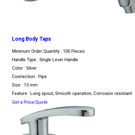
Long Body Taps
Minimum Order Quantity : 100 Pieces
Handle Type : Single Lever Handle
Color : Silver
Connection : Pipe
Size : 15 mm
Feature : Long spout, Smooth operation, Corrosion resistant
Get a Price/Quote