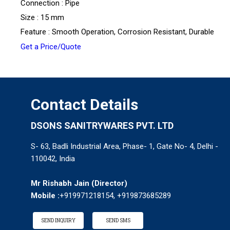
Connection : Pipe
Size : 15 mm
Feature : Smooth Operation, Corrosion Resistant, Durable
Get a Price/Quote
Contact Details
DSONS SANITRYWARES PVT. LTD
S- 63, Badli Industrial Area, Phase- 1, Gate No- 4, Delhi -
110042, India
Mr Rishabh Jain
(
Director
)
Mobile :
+919971218154, +919873685289
SEND INQUIRY
SEND SMS