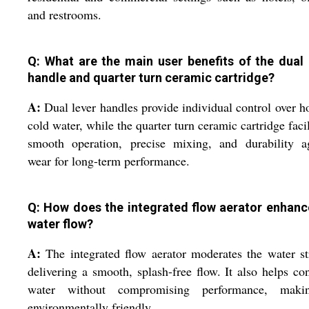
and restrooms.
Q: What are the main user benefits of the dual 
handle and quarter turn ceramic cartridge?
A:
Dual lever handles provide individual control over h
cold water, while the quarter turn ceramic cartridge facil
smooth operation, precise mixing, and durability ag
wear for long-term performance.
Q: How does the integrated flow aerator enhanc
water flow?
A:
The integrated flow aerator moderates the water s
delivering a smooth, splash-free flow. It also helps co
water without compromising performance, maki
environmentally friendly.