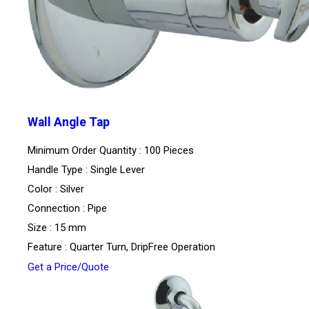
Wall Angle Tap
Minimum Order Quantity : 100 Pieces
Handle Type : Single Lever
Color : Silver
Connection : Pipe
Size : 15 mm
Feature : Quarter Turn, DripFree Operation
Get a Price/Quote