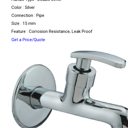
Color : Silver
Connection : Pipe
Size : 15 mm
Feature : Corrosion Resistance, Leak Proof
Get a Price/Quote