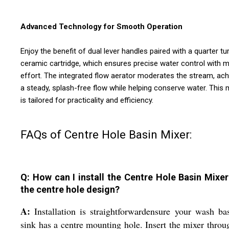
Advanced Technology for Smooth Operation
Enjoy the benefit of dual lever handles paired with a quarter tu
ceramic cartridge, which ensures precise water control with m
effort. The integrated flow aerator moderates the stream, ach
a steady, splash-free flow while helping conserve water. This 
is tailored for practicality and efficiency.
FAQs of Centre Hole Basin Mixer:
Q: How can I install the Centre Hole Basin Mixer
the centre hole design?
A:
Installation is straightforwardensure your wash ba
sink has a centre mounting hole. Insert the mixer throu