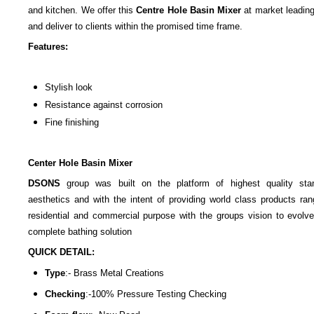
and kitchen. We offer this
Centre Hole Basin Mixer
at market leading
and deliver to clients within the promised time frame.
Features:
Stylish look
Resistance against corrosion
Fine finishing
Center Hole Basin Mixer
DSONS
group was built on the platform of highest quality sta
aesthetics and with the intent of providing world class products ran
residential and commercial purpose with the groups vision to evolve
complete bathing solution
QUICK DETAIL:
Type
:-
Brass Metal Creations
Checking
:-100%
Pressure Testing Checking