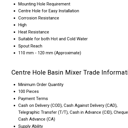
Mounting Hole Requirement
Centre Hole for Easy Installation
Corrosion Resistance
High
Heat Resistance
Suitable for both Hot and Cold Water
Spout Reach
110 mm - 120 mm (Approximate)
Centre Hole Basin Mixer Trade Informat
Minimum Order Quantity
100 Pieces
Payment Terms
Cash on Delivery (COD), Cash Against Delivery (CAD),
Telegraphic Transfer (T/T), Cash in Advance (CID), Cheque
Cash Advance (CA)
Supply Ability