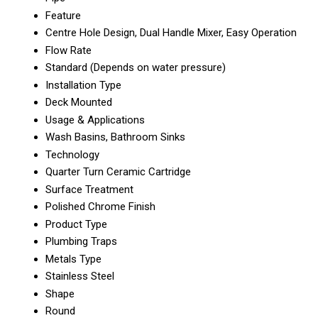
Feature
Centre Hole Design, Dual Handle Mixer, Easy Operation
Flow Rate
Standard (Depends on water pressure)
Installation Type
Deck Mounted
Usage & Applications
Wash Basins, Bathroom Sinks
Technology
Quarter Turn Ceramic Cartridge
Surface Treatment
Polished Chrome Finish
Product Type
Plumbing Traps
Metals Type
Stainless Steel
Shape
Round