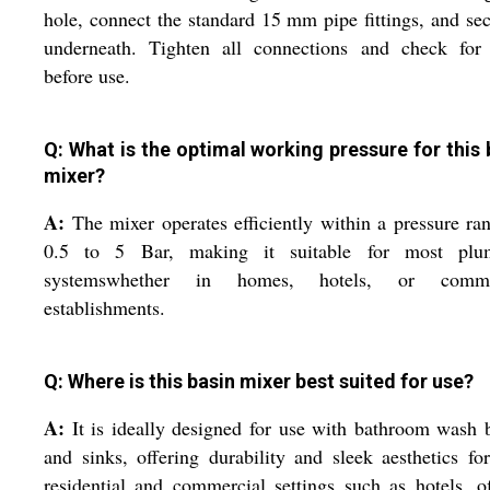
hole, connect the standard 15 mm pipe fittings, and sec
underneath. Tighten all connections and check for 
before use.
Q: What is the optimal working pressure for this 
mixer?
A:
The mixer operates efficiently within a pressure ra
0.5 to 5 Bar, making it suitable for most plu
systemswhether in homes, hotels, or comme
establishments.
Q: Where is this basin mixer best suited for use?
A:
It is ideally designed for use with bathroom wash 
and sinks, offering durability and sleek aesthetics fo
residential and commercial settings such as hotels, of