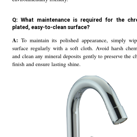
Q: What maintenance is required for the ch
plated, easy-to-clean surface?
A:
To maintain its polished appearance, simply wip
surface regularly with a soft cloth. Avoid harsh chem
and clean any mineral deposits gently to preserve the 
finish and ensure lasting shine.