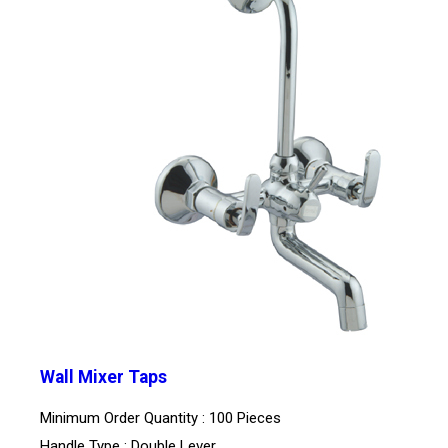
Wall Mixer Taps
Minimum Order Quantity : 100 Pieces
Handle Type : Double Lever