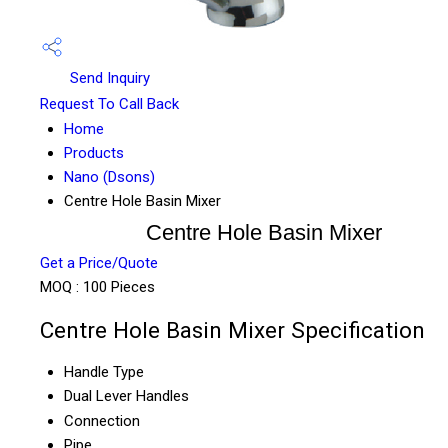
Send Inquiry
Request To Call Back
Home
Products
Nano (Dsons)
Centre Hole Basin Mixer
Centre Hole Basin Mixer
Get a Price/Quote
MOQ :
100 Pieces
Centre Hole Basin Mixer Specification
Handle Type
Dual Lever Handles
Connection
Pipe