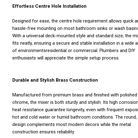
Effortless Centre Hole Installation
Designed for ease, the centre hole requirement allows quick a
hassle-free mounting on most bathroom sinks or wash basin
With a universal deck-mounted style and standard size, the mi
fits neatly, ensuring a secure and stable installation in a wide a
of environmentsresidential or commercial. Plumbers and DIY
enthusiasts will appreciate the simple setup process.
Durable and Stylish Brass Construction
Manufactured from premium brass and finished with polished
chrome, the mixer is both sturdy and stylish. Its high corrosio
heat resistance guarantee longevity, even with frequent expos
hot and cold water or humid bathroom conditions. The round, 
design complements most modern decors while the metal
construction ensures reliability.