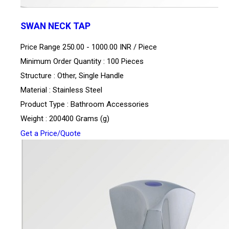
SWAN NECK TAP
Price Range 250.00 - 1000.00 INR /
Piece
Minimum Order Quantity : 100 Pieces
Structure : Other, Single Handle
Material : Stainless Steel
Product Type : Bathroom Accessories
Weight : 200400 Grams (g)
Get a Price/Quote