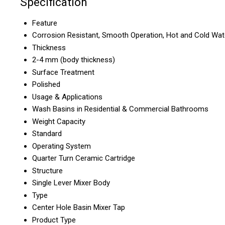
Specification
Feature
Corrosion Resistant, Smooth Operation, Hot and Cold Wat
Thickness
2-4 mm (body thickness)
Surface Treatment
Polished
Usage & Applications
Wash Basins in Residential & Commercial Bathrooms
Weight Capacity
Standard
Operating System
Quarter Turn Ceramic Cartridge
Structure
Single Lever Mixer Body
Type
Center Hole Basin Mixer Tap
Product Type