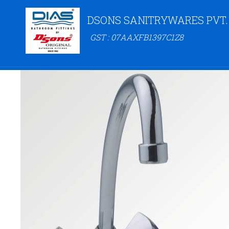
DSONS SANITRYWARES PVT.
GST : 07AAXFB1397C1Z8