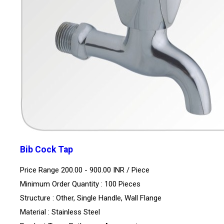
Bib Cock Tap
Price Range 200.00 - 900.00 INR /
Piece
Minimum Order Quantity : 100 Pieces
Structure : Other, Single Handle, Wall Flange
Material : Stainless Steel