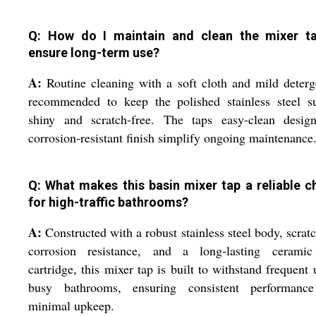
Q: How do I maintain and clean the mixer t
ensure long-term use?
A:
Routine cleaning with a soft cloth and mild deterg
recommended to keep the polished stainless steel su
shiny and scratch-free. The taps easy-clean desig
corrosion-resistant finish simplify ongoing maintenance
Q: What makes this basin mixer tap a reliable c
for high-traffic bathrooms?
A:
Constructed with a robust stainless steel body, scrat
corrosion resistance, and a long-lasting ceramic
cartridge, this mixer tap is built to withstand frequent 
busy bathrooms, ensuring consistent performanc
minimal upkeep.