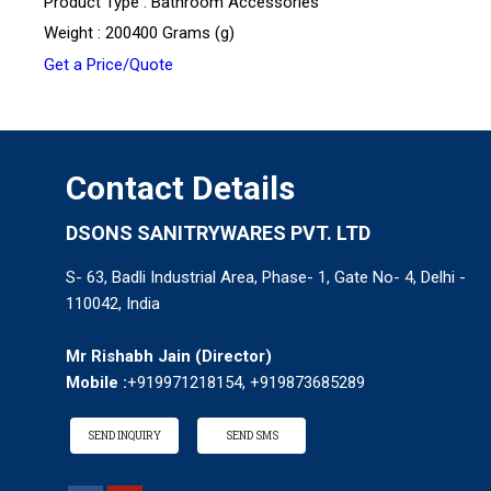
Product Type : Bathroom Accessories
Weight : 200400 Grams (g)
Get a Price/Quote
Contact Details
DSONS SANITRYWARES PVT. LTD
S- 63, Badli Industrial Area, Phase- 1, Gate No- 4, Delhi -
110042, India
Mr Rishabh Jain
(
Director
)
Mobile :
+919971218154, +919873685289
SEND INQUIRY
SEND SMS