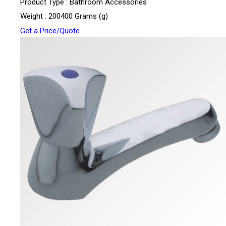
Product Type : Bathroom Accessories
Weight : 200400 Grams (g)
Get a Price/Quote