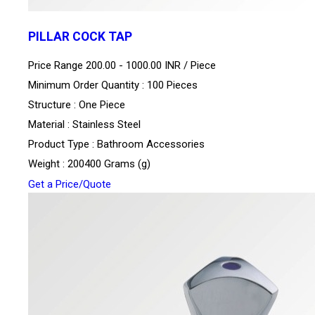
PILLAR COCK TAP
Price Range 200.00 - 1000.00 INR /
Piece
Minimum Order Quantity : 100 Pieces
Structure : One Piece
Material : Stainless Steel
Product Type : Bathroom Accessories
Weight : 200400 Grams (g)
Get a Price/Quote