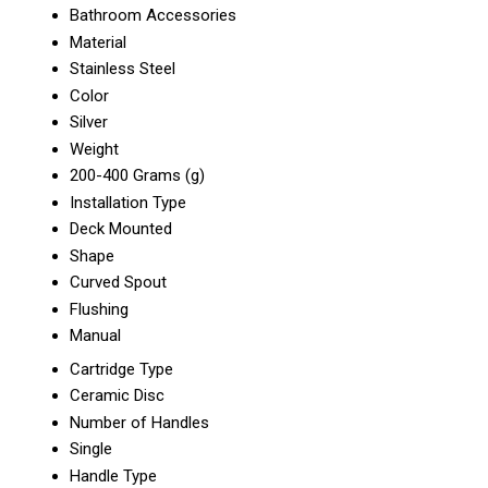
Bathroom Accessories
Material
Stainless Steel
Color
Silver
Weight
200-400 Grams (g)
Installation Type
Deck Mounted
Shape
Curved Spout
Flushing
Manual
Cartridge Type
Ceramic Disc
Number of Handles
Single
Handle Type