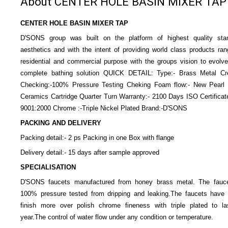
About CENTER HOLE BASIN MIXER TAP
CENTER HOLE BASIN MIXER TAP
D'SONS group was built on the platform of highest quality sta
aesthetics and with the intent of providing world class products ran
residential and commercial purpose with the groups vision to evolve
complete bathing solution QUICK DETAIL: Type:- Brass Metal Cr
Checking:-100% Pressure Testing Cheking Foam flow:- New Pearl F
Ceramics Cartridge Quarter Turn Warranty:- 2100 Days ISO Certificat
9001:2000 Chrome :-Triple Nickel Plated Brand:-D'SONS
PACKING AND DELIVERY
Packing detail:- 2 ps Packing in one Box with flange
Delivery detail:- 15 days after sample approved
SPECIALISATION
D'SONS faucets manufactured from honey brass metal. The fauce
100% pressure tested from dripping and leaking.The faucets have 
finish more over polish chrome fineness with triple plated to la
year.The control of water flow under any condition or temperature.