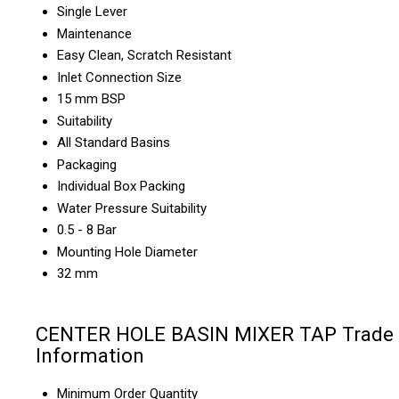
Single Lever
Maintenance
Easy Clean, Scratch Resistant
Inlet Connection Size
15 mm BSP
Suitability
All Standard Basins
Packaging
Individual Box Packing
Water Pressure Suitability
0.5 - 8 Bar
Mounting Hole Diameter
32 mm
CENTER HOLE BASIN MIXER TAP Trade
Information
Minimum Order Quantity