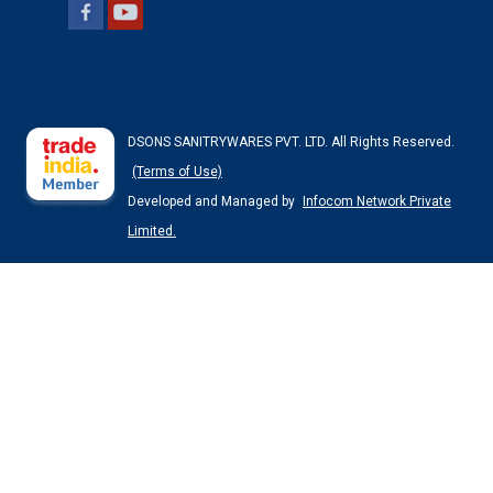
DSONS SANITRYWARES PVT. LTD. All Rights Reserved.
(Terms of Use)
Developed and Managed by
Infocom Network Private
Limited.