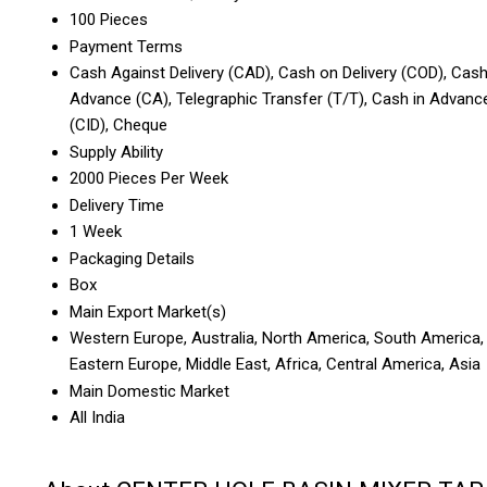
100 Pieces
Payment Terms
Cash Against Delivery (CAD), Cash on Delivery (COD), Cas
Advance (CA), Telegraphic Transfer (T/T), Cash in Advanc
(CID), Cheque
Supply Ability
2000 Pieces Per Week
Delivery Time
1 Week
Packaging Details
Box
Main Export Market(s)
Western Europe, Australia, North America, South America,
Eastern Europe, Middle East, Africa, Central America, Asia
Main Domestic Market
All India