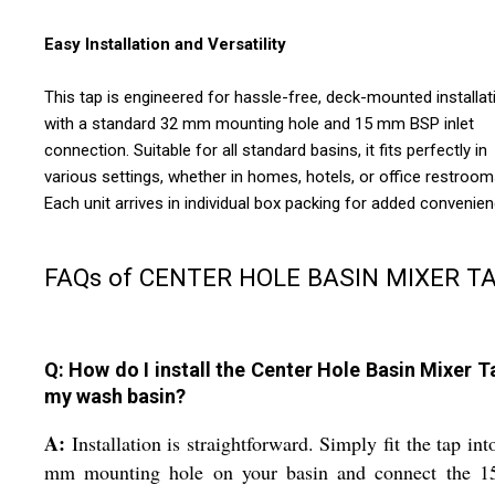
Easy Installation and Versatility
This tap is engineered for hassle-free, deck-mounted installat
with a standard 32 mm mounting hole and 15 mm BSP inlet
connection. Suitable for all standard basins, it fits perfectly in
various settings, whether in homes, hotels, or office restroom
Each unit arrives in individual box packing for added convenien
FAQs of CENTER HOLE BASIN MIXER TA
Q: How do I install the Center Hole Basin Mixer T
my wash basin?
A:
Installation is straightforward. Simply fit the tap int
mm mounting hole on your basin and connect the 