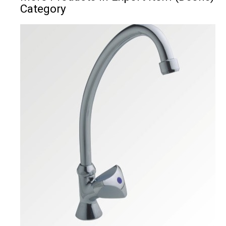
Category