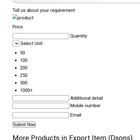
Tell us about your requirement
Price:
Quantity
Select Unit
50
100
200
250
500
1000+
Additional detail
Mobile number
Email
More Products in Export Item (Dsons)