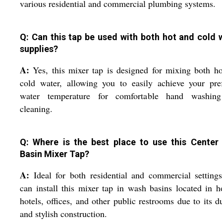
various residential and commercial plumbing systems.
Q: Can this tap be used with both hot and cold 
supplies?
A:
Yes, this mixer tap is designed for mixing both h
cold water, allowing you to easily achieve your pre
water temperature for comfortable hand washin
cleaning.
Q: Where is the best place to use this Center
Basin Mixer Tap?
A:
Ideal for both residential and commercial setting
can install this mixer tap in wash basins located in 
hotels, offices, and other public restrooms due to its d
and stylish construction.