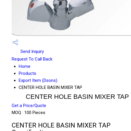
Send Inquiry
Request To Call Back
Home
Products
Export Item (Dsons)
CENTER HOLE BASIN MIXER TAP
CENTER HOLE BASIN MIXER TAP
Get a Price/Quote
MOQ :
100 Pieces
CENTER HOLE BASIN MIXER TAP