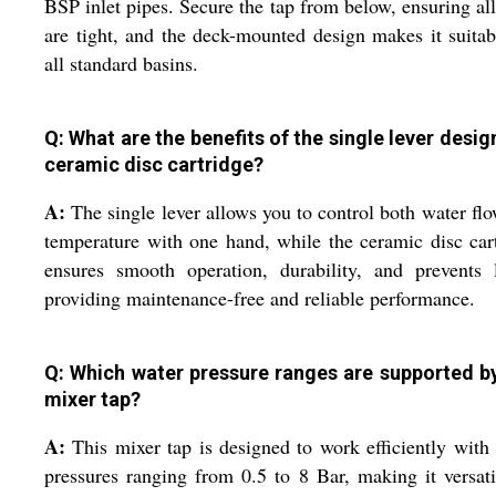
BSP inlet pipes. Secure the tap from below, ensuring all
are tight, and the deck-mounted design makes it suitab
all standard basins.
Q: What are the benefits of the single lever desig
ceramic disc cartridge?
A:
The single lever allows you to control both water fl
temperature with one hand, while the ceramic disc car
ensures smooth operation, durability, and prevents 
providing maintenance-free and reliable performance.
Q: Which water pressure ranges are supported by
mixer tap?
A:
This mixer tap is designed to work efficiently with
pressures ranging from 0.5 to 8 Bar, making it versati