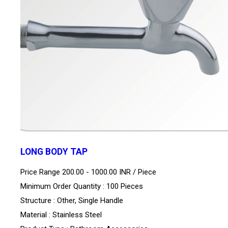
LONG BODY TAP
Price Range 200.00 - 1000.00 INR /
Piece
Minimum Order Quantity : 100 Pieces
Structure : Other, Single Handle
Material : Stainless Steel