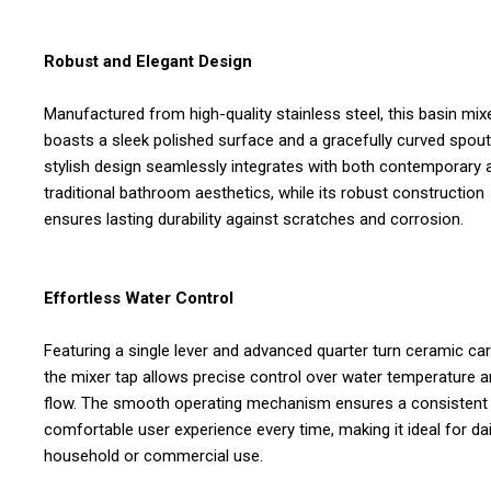
Robust and Elegant Design
Manufactured from high-quality stainless steel, this basin mix
boasts a sleek polished surface and a gracefully curved spout.
stylish design seamlessly integrates with both contemporary 
traditional bathroom aesthetics, while its robust construction
ensures lasting durability against scratches and corrosion.
Effortless Water Control
Featuring a single lever and advanced quarter turn ceramic car
the mixer tap allows precise control over water temperature 
flow. The smooth operating mechanism ensures a consistent
comfortable user experience every time, making it ideal for dai
household or commercial use.