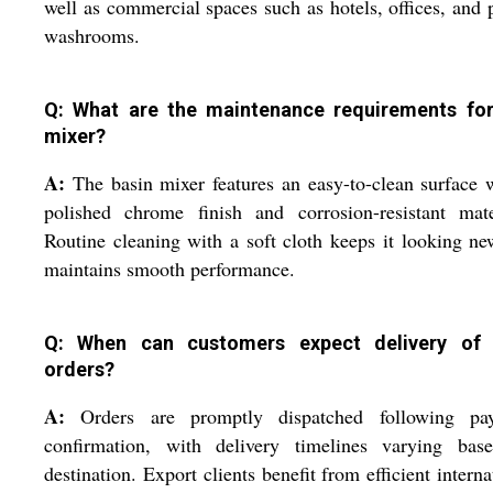
well as commercial spaces such as hotels, offices, and 
washrooms.
Q: What are the maintenance requirements for
mixer?
A:
The basin mixer features an easy-to-clean surface 
polished chrome finish and corrosion-resistant mate
Routine cleaning with a soft cloth keeps it looking n
maintains smooth performance.
Q: When can customers expect delivery of 
orders?
A:
Orders are promptly dispatched following pa
confirmation, with delivery timelines varying bas
destination. Export clients benefit from efficient interna