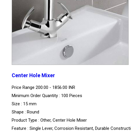
Center Hole Mixer
Price Range
200.00 - 1856.00 INR
Minimum Order Quantity : 100 Pieces
Size : 15 mm
Shape : Round
Product Type : Other, Center Hole Mixer
Feature : Single Lever, Corrosion Resistant, Durable Construct