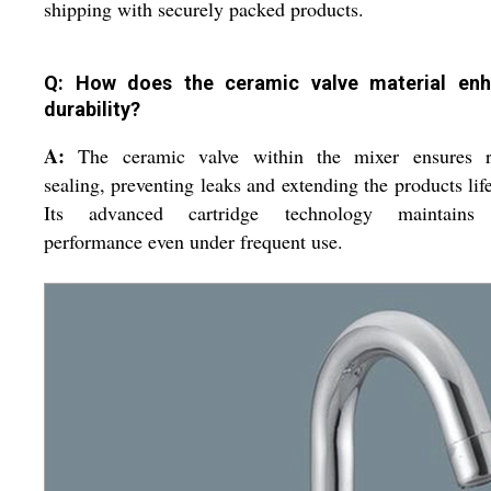
shipping with securely packed products.
Q: How does the ceramic valve material en
durability?
A:
The ceramic valve within the mixer ensures r
sealing, preventing leaks and extending the products lif
Its advanced cartridge technology maintains
performance even under frequent use.