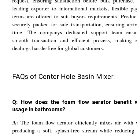
request, ensuring satisfaction before bulk purchase
leading exporter to international markets, flexible p
terms are offered to suit buyers requirements. Produc
securely packed for safe transportation, ensuring arri
time. The companys dedicated support team ensu
smooth transaction and efficient process, making e
dealings hassle-free for global customers.
FAQs of Center Hole Basin Mixer:
Q: How does the foam flow aerator benefit 
usage in bathrooms?
A:
The foam flow aerator efficiently mixes air with 
producing a soft, splash-free stream while reducing