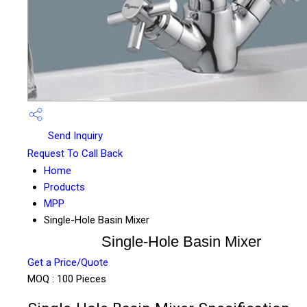
Send Inquiry
Request To Call Back
Home
Products
MPP
Single-Hole Basin Mixer
Single-Hole Basin Mixer
Get a Price/Quote
MOQ :
100 Pieces