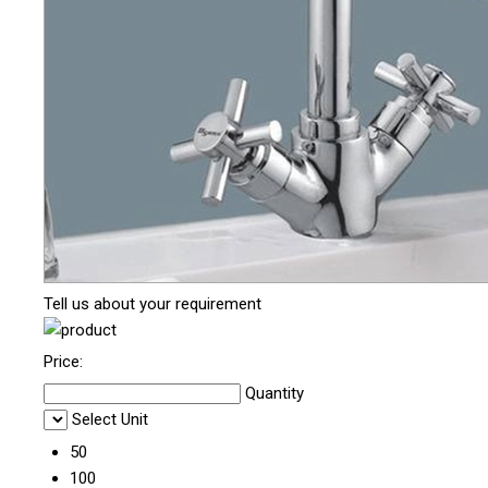
Tell us about your requirement
Price:
Quantity
Select Unit
50
100