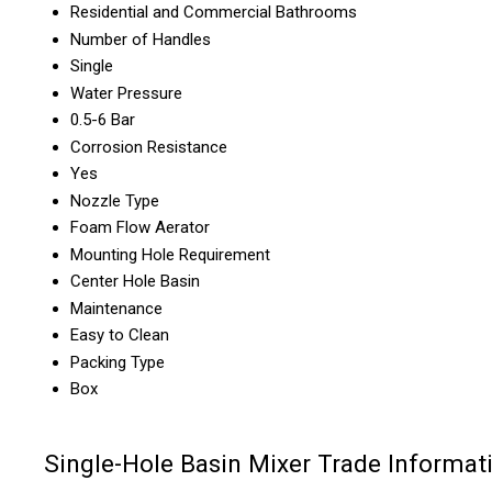
Residential and Commercial Bathrooms
Number of Handles
Single
Water Pressure
0.5-6 Bar
Corrosion Resistance
Yes
Nozzle Type
Foam Flow Aerator
Mounting Hole Requirement
Center Hole Basin
Maintenance
Easy to Clean
Packing Type
Box
Single-Hole Basin Mixer Trade Informat