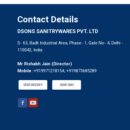
Contact Details
DSONS SANITRYWARES PVT. LTD
S- 63, Badli Industrial Area, Phase- 1, Gate No- 4, Delhi -
110042, India
Mr Rishabh Jain
(
Director
)
Mobile :
+919971218154, +919873685289
SEND INQUIRY
SEND SMS