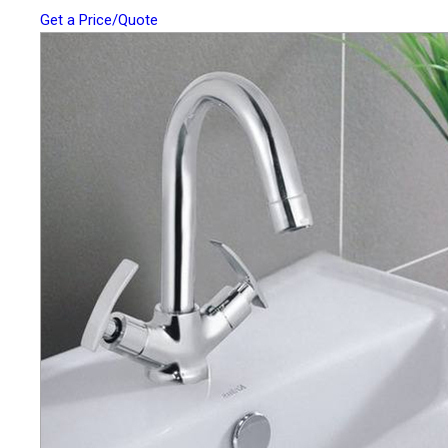
Get a Price/Quote