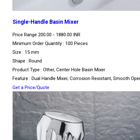
Single-Handle Basin Mixer
Price Range
200.00 - 1880.00 INR
Minimum Order Quantity : 100 Pieces
Size : 15 mm
Shape : Round
Product Type : Other, Center Hole Basin Mixer
Feature : Dual Handle Mixer, Corrosion Resistant, Smooth Ope
Get a Price/Quote