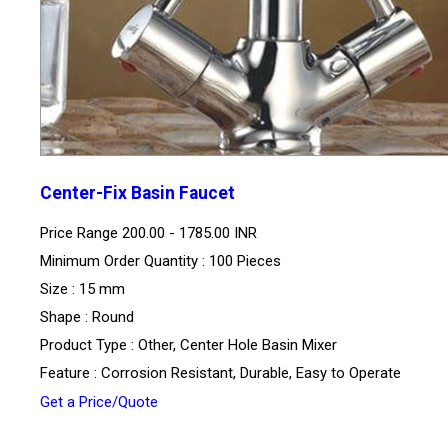
Center-Fix Basin Faucet
Price Range
200.00 - 1785.00 INR
Minimum Order Quantity : 100 Pieces
Size : 15 mm
Shape : Round
Product Type : Other, Center Hole Basin Mixer
Feature : Corrosion Resistant, Durable, Easy to Operate
Get a Price/Quote