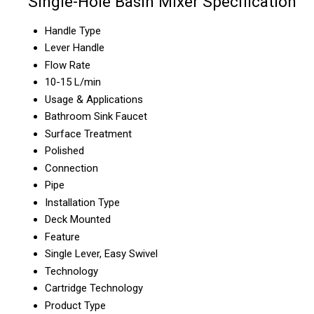
Single-Hole Basin Mixer Specification
Handle Type
Lever Handle
Flow Rate
10-15 L/min
Usage & Applications
Bathroom Sink Faucet
Surface Treatment
Polished
Connection
Pipe
Installation Type
Deck Mounted
Feature
Single Lever, Easy Swivel
Technology
Cartridge Technology
Product Type