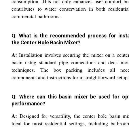
consumption. This not only enhances user comfort bu
contributes to water conservation in both residenti
commercial bathrooms.
Q: What is the recommended process for insta
the Center Hole Basin Mixer?
A:
Installation involves securing the mixer on a cente
basin using standard pipe connections and deck mou
techniques. The box packing includes all nece
components and instructions for a straightforward setup.
Q: Where can this basin mixer be used for op
performance?
A:
Designed for versatility, the center hole basin mi
ideal for most residential settings, including bathroo