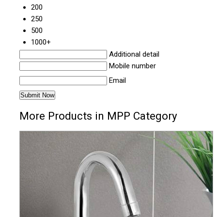
200
250
500
1000+
Additional detail
Mobile number
Email
More Products in MPP Category