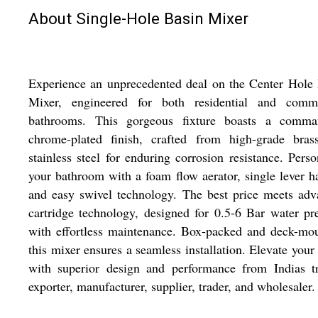
About Single-Hole Basin Mixer
Experience an unprecedented deal on the Center Hole
Mixer, engineered for both residential and comme
bathrooms. This gorgeous fixture boasts a comma
chrome-plated finish, crafted from high-grade bras
stainless steel for enduring corrosion resistance. Perso
your bathroom with a foam flow aerator, single lever h
and easy swivel technology. The best price meets ad
cartridge technology, designed for 0.5-6 Bar water pr
with effortless maintenance. Box-packed and deck-mo
this mixer ensures a seamless installation. Elevate your
with superior design and performance from Indias tr
exporter, manufacturer, supplier, trader, and wholesaler.