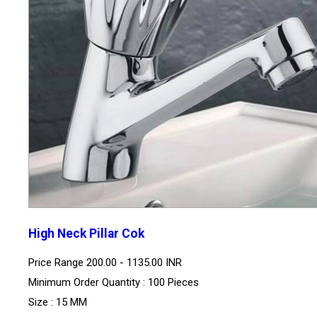
High Neck Pillar Cok
Price Range
200.00 - 1135.00 INR
Minimum Order Quantity : 100 Pieces
Size : 15 MM