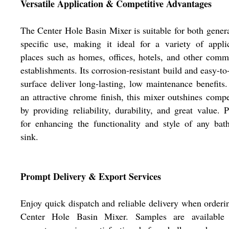
Versatile Application & Competitive Advantages
The Center Hole Basin Mixer is suitable for both gener
specific use, making it ideal for a variety of appli
places such as homes, offices, hotels, and other comm
establishments. Its corrosion-resistant build and easy-to
surface deliver long-lasting, low maintenance benefits
an attractive chrome finish, this mixer outshines compe
by providing reliability, durability, and great value. P
for enhancing the functionality and style of any ba
sink.
Prompt Delivery & Export Services
Enjoy quick dispatch and reliable delivery when orderi
Center Hole Basin Mixer. Samples are available