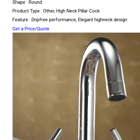
Shape : Round
Product Type : Other, High Neck Pillar Cock
Feature : Dripfree performance, Elegant highneck design
Get a Price/Quote