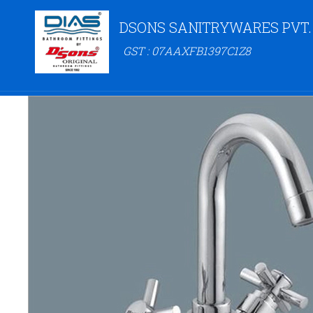
DSONS SANITRYWARES PVT.
GST : 07AAXFB1397C1Z8