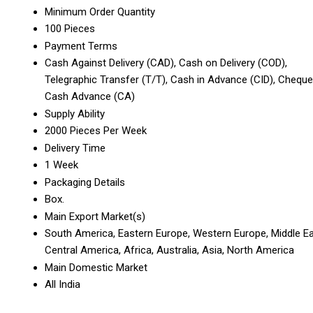
Minimum Order Quantity
100 Pieces
Payment Terms
Cash Against Delivery (CAD), Cash on Delivery (COD),
Telegraphic Transfer (T/T), Cash in Advance (CID), Cheque
Cash Advance (CA)
Supply Ability
2000 Pieces Per Week
Delivery Time
1 Week
Packaging Details
Box.
Main Export Market(s)
South America, Eastern Europe, Western Europe, Middle Ea
Central America, Africa, Australia, Asia, North America
Main Domestic Market
All India