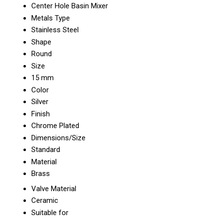
Center Hole Basin Mixer
Metals Type
Stainless Steel
Shape
Round
Size
15 mm
Color
Silver
Finish
Chrome Plated
Dimensions/Size
Standard
Material
Brass
Valve Material
Ceramic
Suitable for