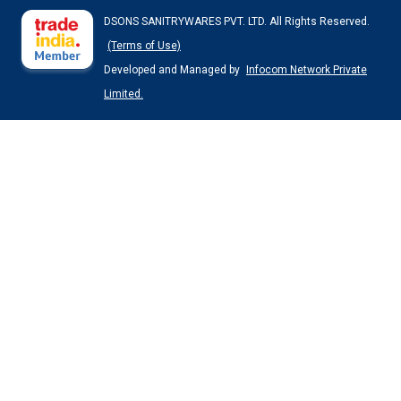
DSONS SANITRYWARES PVT. LTD. All Rights Reserved.
(Terms of Use)
Developed and Managed by
Infocom Network Private
Limited.