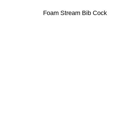
Foam Stream Bib Cock