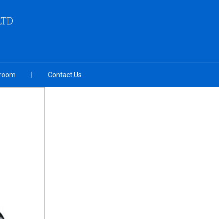
LTD
room
Contact Us