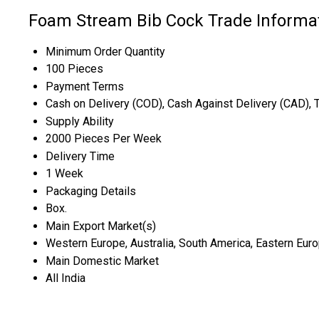
Foam Stream Bib Cock Trade Informa
Minimum Order Quantity
100 Pieces
Payment Terms
Cash on Delivery (COD), Cash Against Delivery (CAD), 
Supply Ability
2000 Pieces Per Week
Delivery Time
1 Week
Packaging Details
Box.
Main Export Market(s)
Western Europe, Australia, South America, Eastern Europ
Main Domestic Market
All India