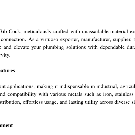
ib Cock, meticulously crafted with unassailable material exc
connection. As a virtuoso exporter, manufacturer, supplier, 
e and elevate your plumbing solutions with dependable dura
vity.
eatures
applications, making it indispensable in industrial, agricult
d compatibility with various metals such as iron, stainless 
stribution, effortless usage, and lasting utility across diverse s
pment