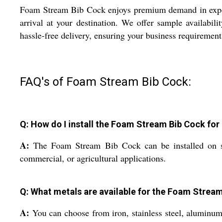
Foam Stream Bib Cock enjoys premium demand in export 
arrival at your destination. We offer sample availabil
hassle-free delivery, ensuring your business requirements
FAQ's of Foam Stream Bib Cock:
Q: How do I install the Foam Stream Bib Cock fo
A:
The Foam Stream Bib Cock can be installed on stand
commercial, or agricultural applications.
Q: What metals are available for the Foam Stream
A:
You can choose from iron, stainless steel, aluminum, o