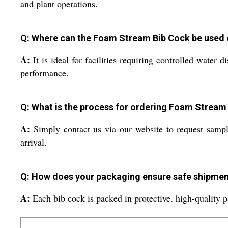
and plant operations.
Q: Where can the Foam Stream Bib Cock be used e
A:
It is ideal for facilities requiring controlled water 
performance.
Q: What is the process for ordering Foam Stream 
A:
Simply contact us via our website to request sampl
arrival.
Q: How does your packaging ensure safe shipmen
A:
Each bib cock is packed in protective, high-quality p