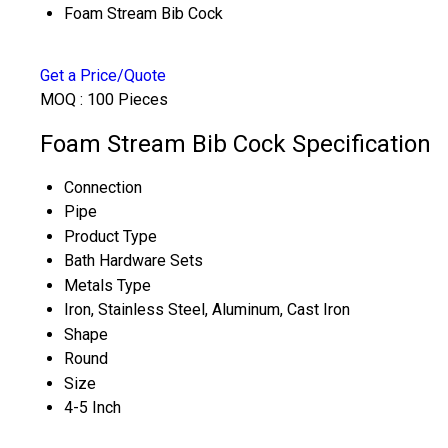
Foam Stream Bib Cock
Get a Price/Quote
MOQ :
100 Pieces
Foam Stream Bib Cock Specification
Connection
Pipe
Product Type
Bath Hardware Sets
Metals Type
Iron, Stainless Steel, Aluminum, Cast Iron
Shape
Round
Size
4-5 Inch