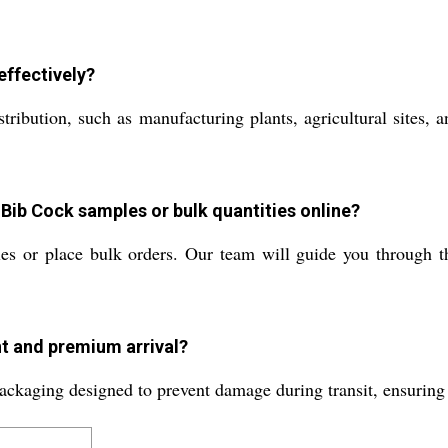
ffectively?
distribution, such as manufacturing plants, agricultural sites,
Bib Cock samples or bulk quantities online?
es or place bulk orders. Our team will guide you through t
t and premium arrival?
ackaging designed to prevent damage during transit, ensuring 