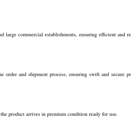
 and large commercial establishments, ensuring efficient and re
he order and shipment process, ensuring swift and secure p
the product arrives in premium condition ready for use.