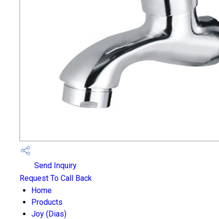
Send Inquiry
Request To Call Back
Home
Products
Joy (Dias)