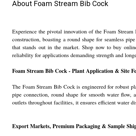
About Foam Stream Bib Cock
Experience the pivotal innovation of the Foam Stream B
construction, boasting a round shape for seamless pipe 
that stands out in the market. Shop now to buy onlin
reliability for applications demanding strength and longe
Foam Stream Bib Cock - Plant Application & Site F
The Foam Stream Bib Cock is engineered for robust plant 
pipe connection, round shape for smooth water flow, an
outlets throughout facilities, it ensures efficient water di
Export Markets, Premium Packaging & Sample Shi