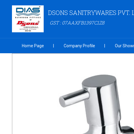
DSONS SANITRYWARES PVT. 
GST : 07AAXFB1397C1Z8
Home Page
Company Profile
Our Show