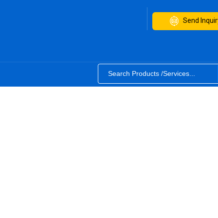
Send Inquir