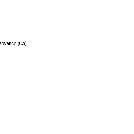
 Advance (CA)