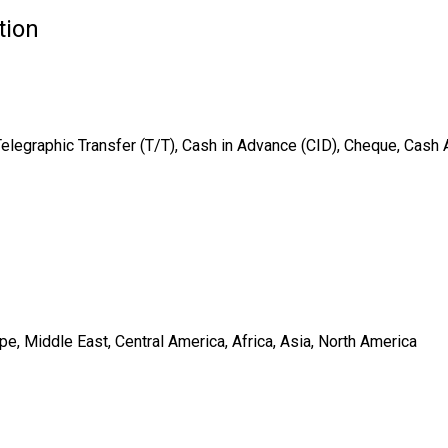
tion
Telegraphic Transfer (T/T), Cash in Advance (CID), Cheque, Cash
e, Middle East, Central America, Africa, Asia, North America