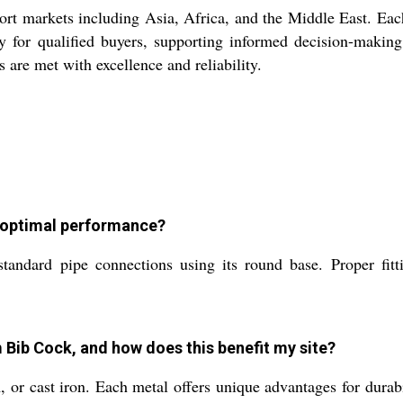
markets including Asia, Africa, and the Middle East. Each u
ity for qualified buyers, supporting informed decision-makin
 are met with excellence and reliability.
r optimal performance?
ard pipe connections using its round base. Proper fitting 
 Bib Cock, and how does this benefit my site?
r cast iron. Each metal offers unique advantages for durabilit