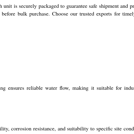
nit is securely packaged to guarantee safe shipment and pr
g before bulk purchase. Choose our trusted exports for time
ensures reliable water flow, making it suitable for indus
y, corrosion resistance, and suitability to specific site cond