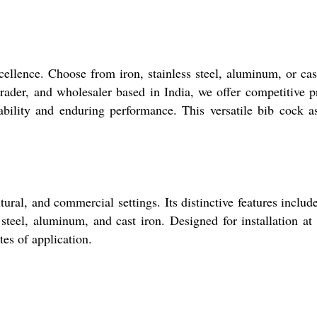
ellence. Choose from iron, stainless steel, aluminum, or cas
trader, and wholesaler based in India, we offer competitive p
bility and enduring performance. This versatile bib cock a
ural, and commercial settings. Its distinctive features includ
steel, aluminum, and cast iron. Designed for installation at
ites of application.