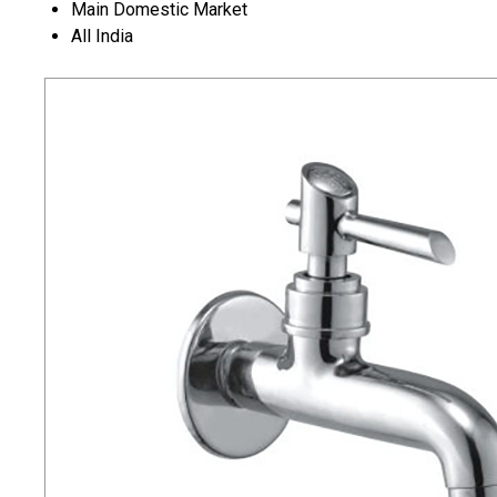
Main Domestic Market
All India