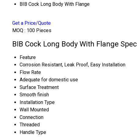
BIB Cock Long Body With Flange
Get a Price/Quote
MOQ :
100 Pieces
BIB Cock Long Body With Flange Speci
Feature
Corrosion Resistant, Leak Proof, Easy Installation
Flow Rate
Adequate for domestic use
Surface Treatment
Smooth finish
Installation Type
Wall Mounted
Connection
Threaded
Handle Type