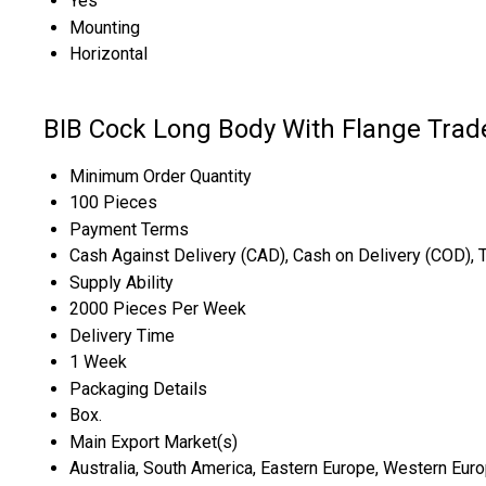
Yes
Mounting
Horizontal
BIB Cock Long Body With Flange Trad
Minimum Order Quantity
100 Pieces
Payment Terms
Cash Against Delivery (CAD), Cash on Delivery (COD), 
Supply Ability
2000 Pieces Per Week
Delivery Time
1 Week
Packaging Details
Box.
Main Export Market(s)
Australia, South America, Eastern Europe, Western Europ