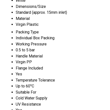
White
Dimensions/Size
Standard (approx. 15mm inlet)
Material
Virgin Plastic
Packing Type
Individual Box Packing
Working Pressure
0.5 to 5 bar
Handle Material
Virgin PP
Flange Included
Yes
Temperature Tolerance
Up to 60°C
Suitable For
Cold Water Supply
UV Resistance