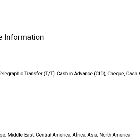
e Information
Telegraphic Transfer (T/T), Cash in Advance (CID), Cheque, Cash
e, Middle East, Central America, Africa, Asia, North America