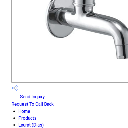
Send Inquiry
Request To Call Back
Home
Products
Laurat (Dias)