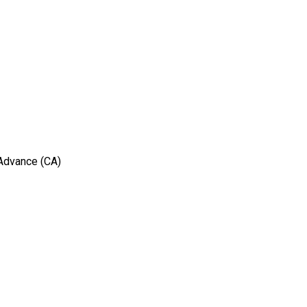
 Advance (CA)