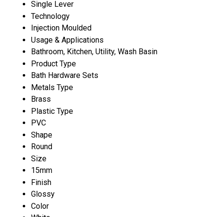
Single Lever
Technology
Injection Moulded
Usage & Applications
Bathroom, Kitchen, Utility, Wash Basin
Product Type
Bath Hardware Sets
Metals Type
Brass
Plastic Type
PVC
Shape
Round
Size
15mm
Finish
Glossy
Color