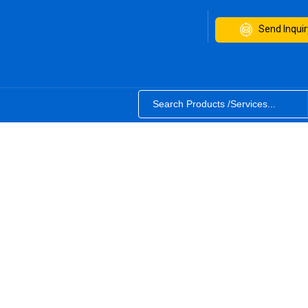
Send Inquir