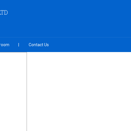
LTD
room
Contact Us