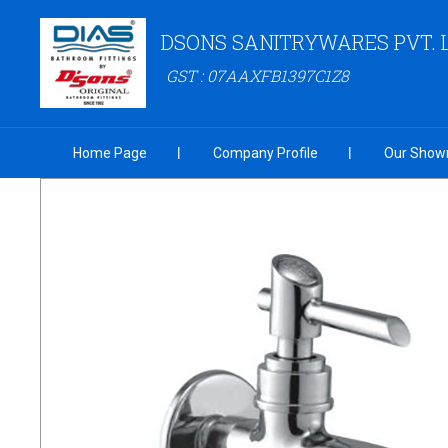
DSONS SANITRYWARES PVT. 
GST : 07AAXFB1397C1Z8
Home Page
Company Profile
Our Show