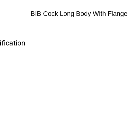
BIB Cock Long Body With Flange
fication