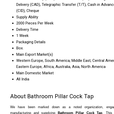
Delivery (CAD), Telegraphic Transfer (T/T), Cash in Advanc
(CID), Cheque
Supply Ability
2000 Pieces Per Week
Delivery Time
1 Week
Packaging Details
Box.
Main Export Market(s)
Western Europe, South America, Middle East, Central Amer
Eastern Europe, Africa, Australia, Asia, North America
Main Domestic Market
All India
About Bathroom Pillar Cock Tap
We have been marked down as a noted organization, enga
manufacturing and supplying
Bathroom Pillar Cock Tap
. This