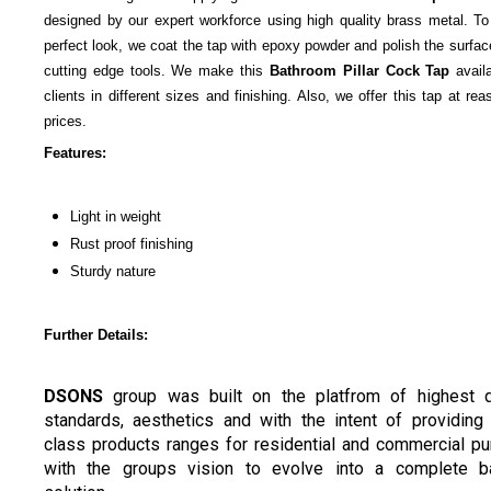
designed by our expert workforce using high quality brass metal. To
perfect look, we coat the tap with epoxy powder and polish the surfac
cutting edge tools. We make this
Bathroom Pillar Cock Tap
availa
clients in different sizes and finishing. Also, we offer this tap at re
prices.
Features:
Light in weight
Rust proof finishing
Sturdy nature
Further Details:
DSONS
group was built on the platfrom of highest q
standards, aesthetics and with the intent of providing
class products ranges for residential and commercial p
with the groups vision to evolve into a complete ba