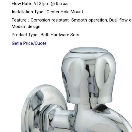
Flow Rate : 912 lpm @ 0.5 bar
Installation Type : Center Hole Mount
Feature : Corrosion resistant, Smooth operation, Dual flow co
Modern design
Product Type : Bath Hardware Sets
Get a Price/Quote