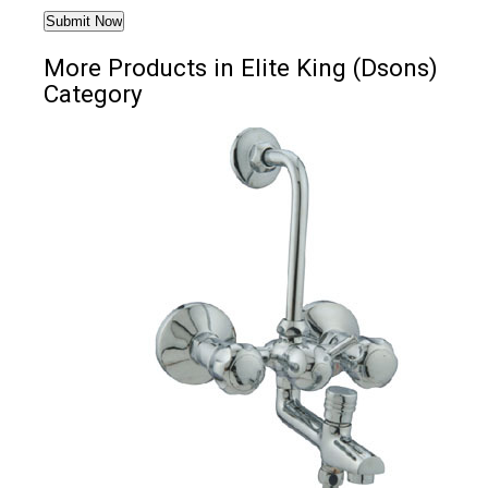
More Products in Elite King (Dsons)
Category