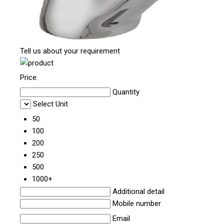
Tell us about your requirement
Price:
Quantity
Select Unit
50
100
200
250
500
1000+
Additional detail
Mobile number
Email