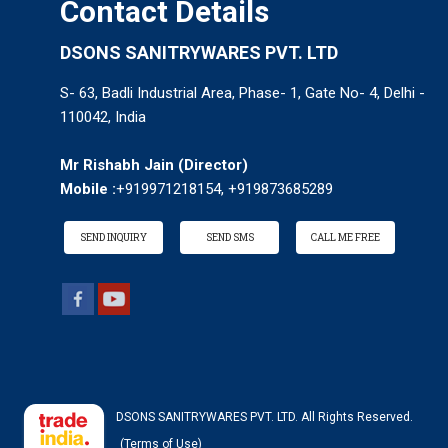
Contact Details
DSONS SANITRYWARES PVT. LTD
S- 63, Badli Industrial Area, Phase- 1, Gate No- 4, Delhi -
110042, India
Mr Rishabh Jain
(
Director
)
Mobile :
+919971218154, +919873685289
SEND INQUIRY
SEND SMS
CALL ME FREE
DSONS SANITRYWARES PVT. LTD. All Rights Reserved.
(Terms of Use)