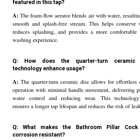
featured in this tap?
A:
The foam-flow aerator blends air with water, resultin
smooth and splash-free stream. This helps conserve 
reduces splashing, and provides a more comfortable 
washing experience.
Q: How does the quarter-turn ceramic 
technology enhance usage?
A:
The quarter-turn ceramic disc allows for effortless 
operation with minimal handle movement, delivering p
water control and reducing wear. This technology
ensures a longer tap lifespan and reduces the risk of lea
Q: What makes the Bathroom Pillar Cock
corrosion resistant?