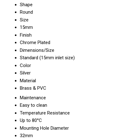
Shape
Round
Size
15mm
Finish
Chrome Plated
Dimensions/Size
Standard (15mm inlet size)
Color
Silver
Material
Brass & PVC
Maintenance
Easy to clean
Temperature Resistance
Up to 80°C
Mounting Hole Diameter
32mm