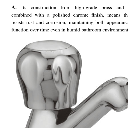
A:
Its construction from high-grade brass and
combined with a polished chrome finish, means th
resists rust and corrosion, maintaining both appearan
function over time even in humid bathroom environment