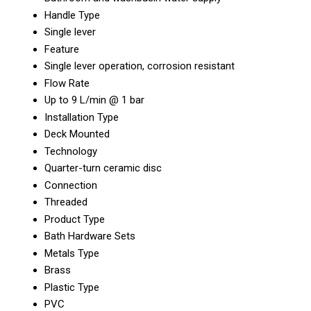
Handle Type
Single lever
Feature
Single lever operation, corrosion resistant
Flow Rate
Up to 9 L/min @ 1 bar
Installation Type
Deck Mounted
Technology
Quarter-turn ceramic disc
Connection
Threaded
Product Type
Bath Hardware Sets
Metals Type
Brass
Plastic Type
PVC