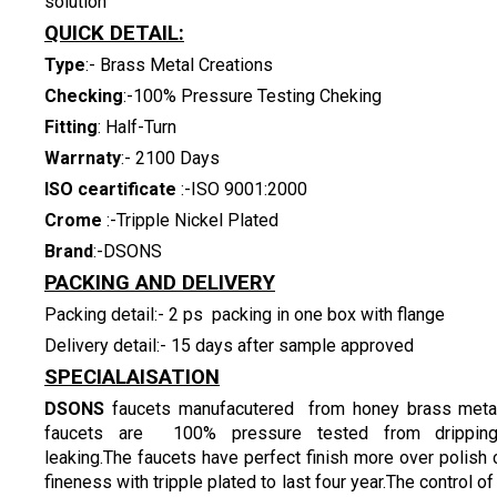
solution
QUICK DETAIL:
Type
:- Brass Metal Creations
Checking
:-100% Pressure Testing Cheking
Fitting
: Half-Turn
Warrnaty
:- 2100 Days
ISO ceartificate
:-ISO 9001:2000
Crome
:-Tripple Nickel Plated
Brand
:-DSONS
PACKING AND DELIVERY
Packing detail:- 2 ps packing in one box with flange
Delivery detail:- 15 days after sample approved
SPECIALAISATION
DSONS
faucets manufacutered from honey brass metal
faucets are 100% pressure tested from drippin
leaking.The faucets have perfect finish more over polish
fineness with tripple plated to last four year.The control of