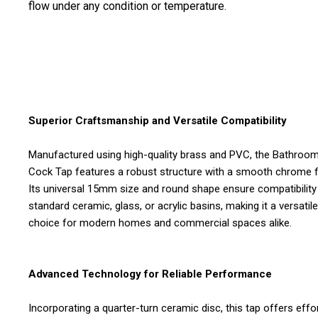
flow under any condition or temperature.
Superior Craftsmanship and Versatile Compatibility
Manufactured using high-quality brass and PVC, the Bathroom 
Cock Tap features a robust structure with a smooth chrome fi
Its universal 15mm size and round shape ensure compatibility
standard ceramic, glass, or acrylic basins, making it a versatile
choice for modern homes and commercial spaces alike.
Advanced Technology for Reliable Performance
Incorporating a quarter-turn ceramic disc, this tap offers effo