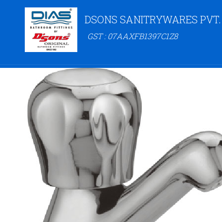
DSONS SANITRYWARES PVT.
GST : 07AAXFB1397C1Z8