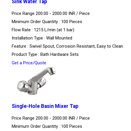
Sink Water Tap
Price Range 200.00 - 2000.00 INR /
Piece
Minimum Order Quantity : 100 Pieces
Flow Rate : 1215 L/min (at 1 bar)
Installation Type : Wall Mounted
Feature : Swivel Spout, Corrosion Resistant, Easy to Clean
Product Type : Bath Hardware Sets
Get a Price/Quote
Single-Hole Basin Mixer Tap
Price Range 200.00 - 2000.00 INR /
Piece
Minimum Order Quantity : 100 Pieces