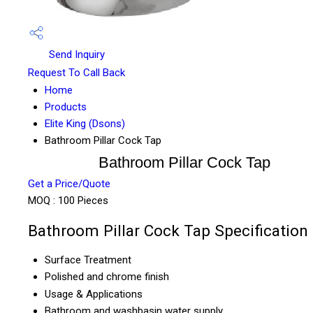
Send Inquiry
Request To Call Back
Home
Products
Elite King (Dsons)
Bathroom Pillar Cock Tap
Bathroom Pillar Cock Tap
Get a Price/Quote
MOQ :
100 Pieces
Bathroom Pillar Cock Tap Specification
Surface Treatment
Polished and chrome finish
Usage & Applications
Bathroom and washbasin water supply