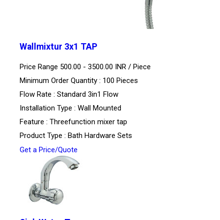
Wallmixtur 3x1 TAP
Price Range 500.00 - 3500.00 INR /
Piece
Minimum Order Quantity : 100 Pieces
Flow Rate : Standard 3in1 Flow
Installation Type : Wall Mounted
Feature : Threefunction mixer tap
Product Type : Bath Hardware Sets
Get a Price/Quote