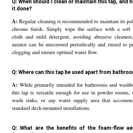
Q: When should I clean or maintain this tap, and h
it done?
A:
Regular cleaning is recommended to maintain its po
chrome finish. Simply wipe the surface with a soft
cloth and mild detergent, avoiding abrasive cleaner
aerator can be unscrewed periodically and rinsed to p
clogging and ensure optimal water flow.
Q: Where can this tap be used apart from bathro
A:
While primarily intended for bathrooms and washb
this tap is versatile enough for use in powder rooms, u
wash sinks, or any water supply area that accommo
standard deck-mounted installations.
Q: What are the benefits of the foam-flow ae