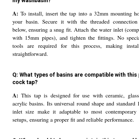
my washbasin?
A:
To install, insert the tap into a 32mm mounting h
your basin. Secure it with the threaded connection
below, ensuring a snug fit. Attach the water inlet (comp
with 15mm pipes), and tighten the fittings. No speci
tools are required for this process, making install
straightforward.
Q: What types of basins are compatible with this p
cock tap?
A:
This tap is designed for use with ceramic, glass
acrylic basins. Its universal round shape and standar
inlet size make it adaptable to most contemporary 
setups, ensuring a proper fit and reliable performance.