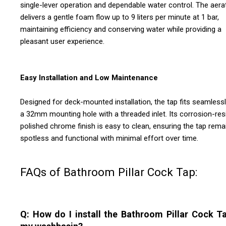
single-lever operation and dependable water control. The aera
delivers a gentle foam flow up to 9 liters per minute at 1 bar,
maintaining efficiency and conserving water while providing a
pleasant user experience.
Easy Installation and Low Maintenance
Designed for deck-mounted installation, the tap fits seamlessl
a 32mm mounting hole with a threaded inlet. Its corrosion-resi
polished chrome finish is easy to clean, ensuring the tap rema
spotless and functional with minimal effort over time.
FAQs of Bathroom Pillar Cock Tap:
Q: How do I install the Bathroom Pillar Cock T