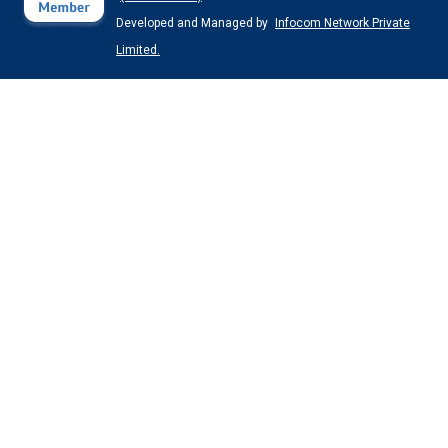
Developed and Managed by
Infocom Network Private
Limited.