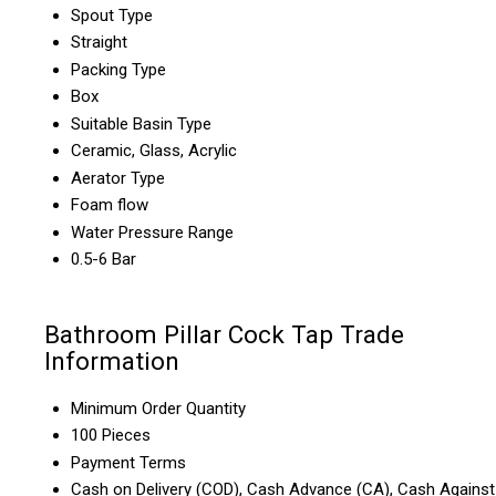
Spout Type
Straight
Packing Type
Box
Suitable Basin Type
Ceramic, Glass, Acrylic
Aerator Type
Foam flow
Water Pressure Range
0.5-6 Bar
Bathroom Pillar Cock Tap Trade
Information
Minimum Order Quantity
100 Pieces
Payment Terms
Cash on Delivery (COD), Cash Advance (CA), Cash Against