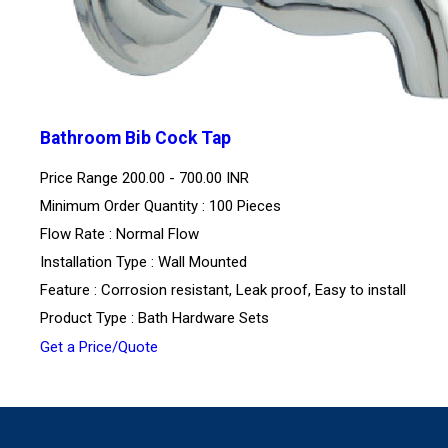
Bathroom Bib Cock Tap
Price Range
200.00 - 700.00 INR
Minimum Order Quantity : 100 Pieces
Flow Rate : Normal Flow
Installation Type : Wall Mounted
Feature : Corrosion resistant, Leak proof, Easy to install
Product Type : Bath Hardware Sets
Get a Price/Quote