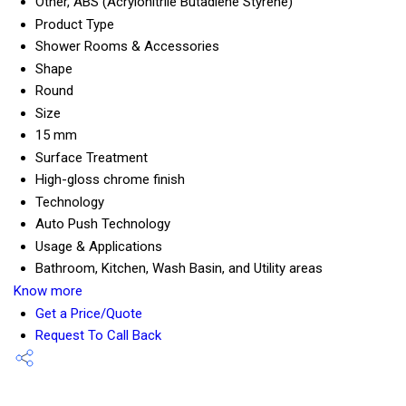
Other, ABS (Acrylonitrile Butadiene Styrene)
Product Type
Shower Rooms & Accessories
Shape
Round
Size
15 mm
Surface Treatment
High-gloss chrome finish
Technology
Auto Push Technology
Usage & Applications
Bathroom, Kitchen, Wash Basin, and Utility areas
Know more
Get a Price/Quote
Request To Call Back