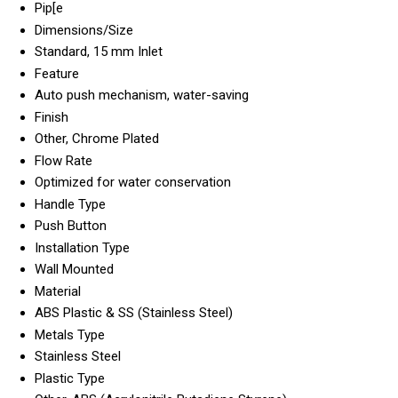
Pip[e
Dimensions/Size
Standard, 15 mm Inlet
Feature
Auto push mechanism, water-saving
Finish
Other, Chrome Plated
Flow Rate
Optimized for water conservation
Handle Type
Push Button
Installation Type
Wall Mounted
Material
ABS Plastic & SS (Stainless Steel)
Metals Type
Stainless Steel
Plastic Type