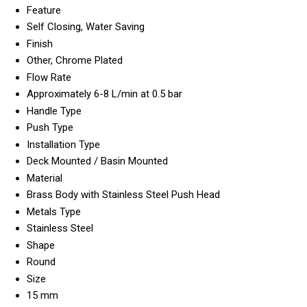
Feature
Self Closing, Water Saving
Finish
Other, Chrome Plated
Flow Rate
Approximately 6-8 L/min at 0.5 bar
Handle Type
Push Type
Installation Type
Deck Mounted / Basin Mounted
Material
Brass Body with Stainless Steel Push Head
Metals Type
Stainless Steel
Shape
Round
Size
15 mm