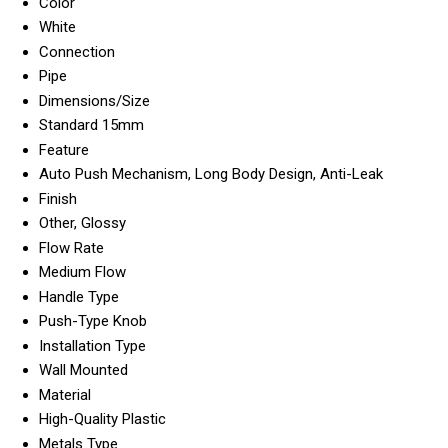
Color
White
Connection
Pipe
Dimensions/Size
Standard 15mm
Feature
Auto Push Mechanism, Long Body Design, Anti-Leak
Finish
Other, Glossy
Flow Rate
Medium Flow
Handle Type
Push-Type Knob
Installation Type
Wall Mounted
Material
High-Quality Plastic
Metals Type