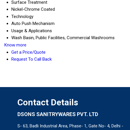
Surface Treatment
Nickel-Chrome Coated
Technology
Auto Push Mechanism
Usage & Applications
Wash Basin, Public Facilities, Commercial Washrooms
Know more
Get a Price/Quote
Request To Call Back
Contact Details
DSONS SANITRYWARES PVT. LTD
S- 63, Badli Industrial Area, Phase- 1, Gate No- 4, Delhi -