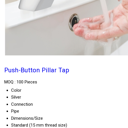
Push-Button Pillar Tap
MOQ :
100 Pieces
Color
Silver
Connection
Pipe
Dimensions/Size
Standard (15 mm thread size)