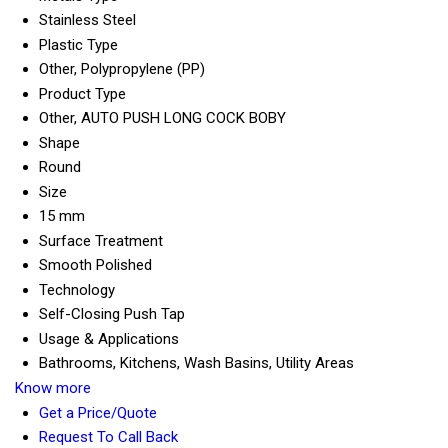
Stainless Steel
Plastic Type
Other, Polypropylene (PP)
Product Type
Other, AUTO PUSH LONG COCK BOBY
Shape
Round
Size
15 mm
Surface Treatment
Smooth Polished
Technology
Self-Closing Push Tap
Usage & Applications
Bathrooms, Kitchens, Wash Basins, Utility Areas
Know more
Get a Price/Quote
Request To Call Back