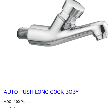
AUTO PUSH LONG COCK BOBY
MOQ :
100 Pieces