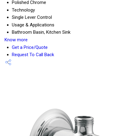
Polished Chrome
Technology
Single Lever Control
Usage & Applications
Bathroom Basin, Kitchen Sink
Know more
Get a Price/Quote
Request To Call Back