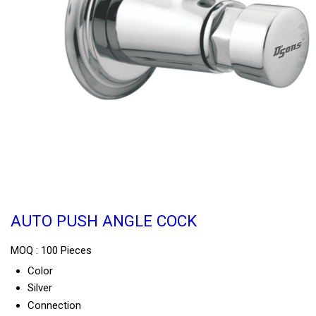
AUTO PUSH ANGLE COCK
MOQ :
100 Pieces
Color
Silver
Connection