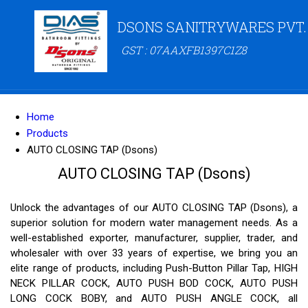
DSONS SANITRYWARES PVT.
GST : 07AAXFB1397C1Z8
Home
Products
AUTO CLOSING TAP (Dsons)
AUTO CLOSING TAP (Dsons)
Unlock the advantages of our AUTO CLOSING TAP (Dsons), a
superior solution for modern water management needs. As a
well-established exporter, manufacturer, supplier, trader, and
wholesaler with over 33 years of expertise, we bring you an
elite range of products, including Push-Button Pillar Tap, HIGH
NECK PILLAR COCK, AUTO PUSH BOD COCK, AUTO PUSH
LONG COCK BOBY, and AUTO PUSH ANGLE COCK, all