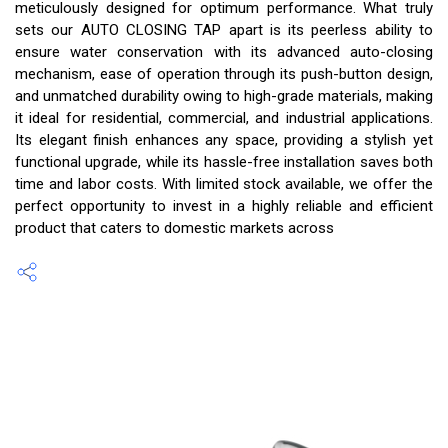
meticulously designed for optimum performance. What truly
sets our AUTO CLOSING TAP apart is its peerless ability to
ensure water conservation with its advanced auto-closing
mechanism, ease of operation through its push-button design,
and unmatched durability owing to high-grade materials, making
it ideal for residential, commercial, and industrial applications.
Its elegant finish enhances any space, providing a stylish yet
functional upgrade, while its hassle-free installation saves both
time and labor costs. With limited stock available, we offer the
perfect opportunity to invest in a highly reliable and efficient
product that caters to domestic markets across