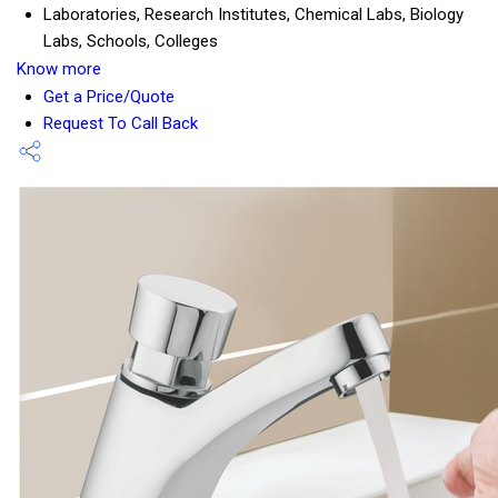
Laboratories, Research Institutes, Chemical Labs, Biology
Labs, Schools, Colleges
Know more
Get a Price/Quote
Request To Call Back