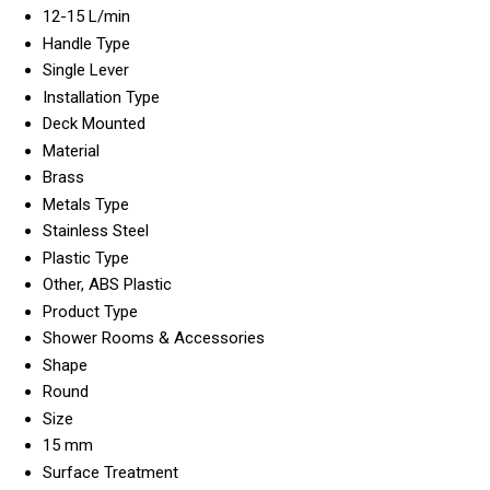
12-15 L/min
Handle Type
Single Lever
Installation Type
Deck Mounted
Material
Brass
Metals Type
Stainless Steel
Plastic Type
Other, ABS Plastic
Product Type
Shower Rooms & Accessories
Shape
Round
Size
15 mm
Surface Treatment