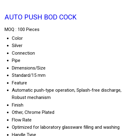
AUTO PUSH BOD COCK
MOQ :
100 Pieces
Color
Silver
Connection
Pipe
Dimensions/Size
Standard/15 mm
Feature
Automatic push-type operation, Splash-free discharge,
Robust mechanism
Finish
Other, Chrome Plated
Flow Rate
Optimized for laboratory glassware filling and washing
Handle Type