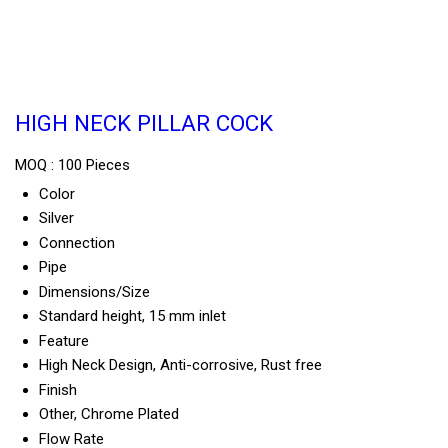
HIGH NECK PILLAR COCK
MOQ :
100 Pieces
Color
Silver
Connection
Pipe
Dimensions/Size
Standard height, 15 mm inlet
Feature
High Neck Design, Anti-corrosive, Rust free
Finish
Other, Chrome Plated
Flow Rate