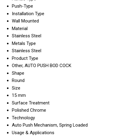
Push-Type
Installation Type
Wall Mounted
Material
Stainless Steel
Metals Type
Stainless Steel
Product Type
Other, AUTO PUSH BOD COCK
Shape
Round
Size
15 mm
Surface Treatment
Polished Chrome
Technology
Auto Push Mechanism, Spring Loaded
Usage & Applications