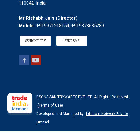
110042, India
Mr Rishabh Jain
(
Director
)
Mobile :
+919971218154, +919873685289
SEND INQUIRY
SEND SMS
DSONS SANITRYWARES PVT. LTD. All Rights Reserved.
(Terms of Use)
Developed and Managed by
Infocom Network Private
Limited.