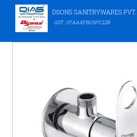
DSONS SANITRYWARES PVT.
GST : 07AAXFB1397C1Z8