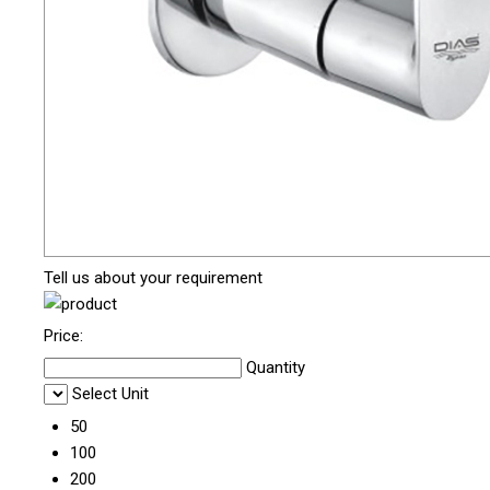
Tell us about your requirement
Price:
Quantity
Select Unit
50
100
200