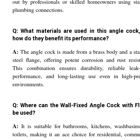
out by professionals or skilled homeowners using st
plumbing connections.
Q: What materials are used in this angle cock
how do they benefit its performance?
A:
The angle cock is made from a brass body and a sta
steel flange, offering potent corrosion and rust resis
This combination ensures durability, reliable leak-
performance, and long-lasting use even in high-pre
environments.
Q: Where can the Wall-Fixed Angle Cock with F
be used?
A:
It is suitable for bathrooms, kitchens, washbasin
toilets, making it an ace choice for residential, comme