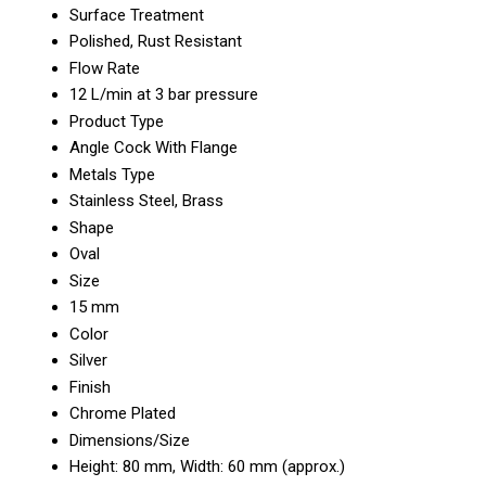
Surface Treatment
Polished, Rust Resistant
Flow Rate
12 L/min at 3 bar pressure
Product Type
Angle Cock With Flange
Metals Type
Stainless Steel, Brass
Shape
Oval
Size
15 mm
Color
Silver
Finish
Chrome Plated
Dimensions/Size
Height: 80 mm, Width: 60 mm (approx.)