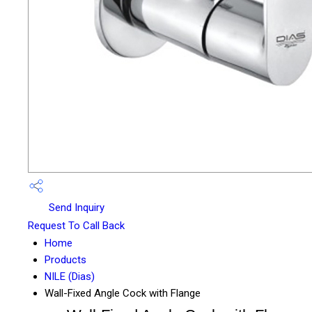
Send Inquiry
Request To Call Back
Home
Products
NILE (Dias)
Wall-Fixed Angle Cock with Flange