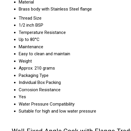
Material
Brass body with Stainless Steel flange
Thread Size
1/2 inch BSP
Temperature Resistance
Up to 80°C
Maintenance
Easy to clean and maintain
Weight
Approx. 210 grams
Packaging Type
Individual Box Packing
Corrosion Resistance
Yes
Water Pressure Compatibility
Suitable for high and low water pressure