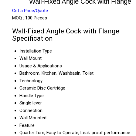
Wall-Fixed Angle Cock with Flange
Get a Price/Quote
MOQ :
100 Pieces
Wall-Fixed Angle Cock with Flange
Specification
Installation Type
Wall Mount
Usage & Applications
Bathroom, Kitchen, Washbasin, Toilet
Technology
Ceramic Disc Cartridge
Handle Type
Single lever
Connection
Wall Mounted
Feature
Quarter Turn, Easy to Operate, Leak-proof performance