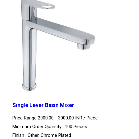
Single Lever Basin Mixer
Price Range 2900.00 - 3000.00 INR /
Piece
Minimum Order Quantity : 100 Pieces
Finish : Other, Chrome Plated