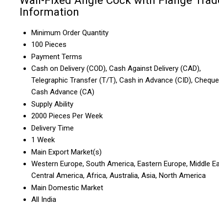
Wall-Fixed Angle Cock with Flange Trad
Information
Minimum Order Quantity
100 Pieces
Payment Terms
Cash on Delivery (COD), Cash Against Delivery (CAD),
Telegraphic Transfer (T/T), Cash in Advance (CID), Cheque
Cash Advance (CA)
Supply Ability
2000 Pieces Per Week
Delivery Time
1 Week
Main Export Market(s)
Western Europe, South America, Eastern Europe, Middle Ea
Central America, Africa, Australia, Asia, North America
Main Domestic Market
All India