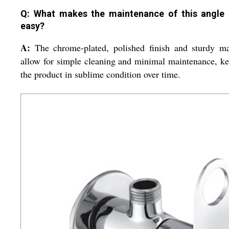
Q: What makes the maintenance of this angle
easy?
A:
The chrome-plated, polished finish and sturdy ma
allow for simple cleaning and minimal maintenance, k
the product in sublime condition over time.