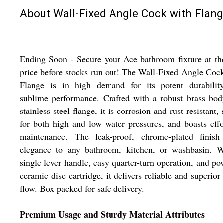
About Wall-Fixed Angle Cock with Flan
Ending Soon - Secure your Ace bathroom fixture at th
price before stocks run out! The Wall-Fixed Angle Coc
Flange is in high demand for its potent durabilit
sublime performance. Crafted with a robust brass bo
stainless steel flange, it is corrosion and rust-resistant, 
for both high and low water pressures, and boasts effo
maintenance. The leak-proof, chrome-plated finish
elegance to any bathroom, kitchen, or washbasin. W
single lever handle, easy quarter-turn operation, and po
ceramic disc cartridge, it delivers reliable and superior
flow. Box packed for safe delivery.
Premium Usage and Sturdy Material Attributes