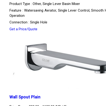
Product Type : Other, Single Lever Basin Mixer
Feature : Watersaving Aerator, Single Lever Control, Smooth 
Operation
Connection : Single Hole
Get a Price/Quote
Wall Spout Plain