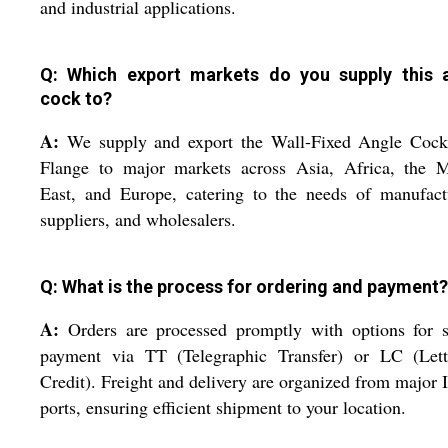
and industrial applications.
Q: Which export markets do you supply this 
cock to?
A:
We supply and export the Wall-Fixed Angle Cock
Flange to major markets across Asia, Africa, the M
East, and Europe, catering to the needs of manufact
suppliers, and wholesalers.
Q: What is the process for ordering and payment?
A:
Orders are processed promptly with options for s
payment via TT (Telegraphic Transfer) or LC (Lett
Credit). Freight and delivery are organized from major 
ports, ensuring efficient shipment to your location.