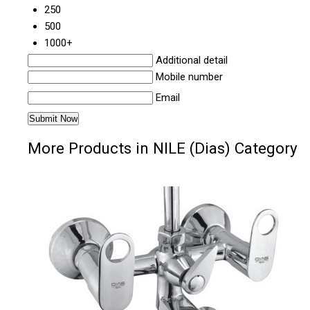
250
500
1000+
Additional detail
Mobile number
Email
More Products in NILE (Dias) Category