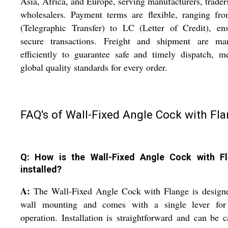
Asia, Africa, and Europe, serving manufacturers, trader
wholesalers. Payment terms are flexible, ranging fr
(Telegraphic Transfer) to LC (Letter of Credit), en
secure transactions. Freight and shipment are ma
efficiently to guarantee safe and timely dispatch, m
global quality standards for every order.
FAQ's of Wall-Fixed Angle Cock with Fla
Q: How is the Wall-Fixed Angle Cock with F
installed?
A:
The Wall-Fixed Angle Cock with Flange is designe
wall mounting and comes with a single lever for
operation. Installation is straightforward and can be c