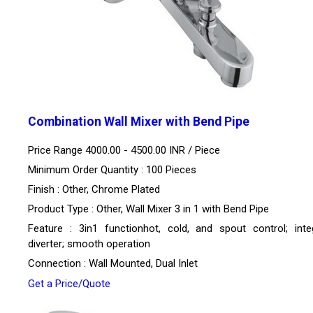
Combination Wall Mixer with Bend Pipe
Price Range 4000.00 - 4500.00 INR /
Piece
Minimum Order Quantity : 100 Pieces
Finish : Other, Chrome Plated
Product Type : Other, Wall Mixer 3 in 1 with Bend Pipe
Feature : 3in1 functionhot, cold, and spout control; inte
diverter; smooth operation
Connection : Wall Mounted, Dual Inlet
Get a Price/Quote