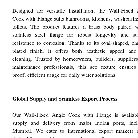
Designed for versatile installation, the Wall-Fixed
Cock with Flange suits bathrooms, kitchens, washbasin
toilets. The product features a brass body paired w
stainless steel flange for robust longevity and su
resistance to corrosion. Thanks to its oval-shaped, c
plated finish, it offers both aesthetic appeal and
cleaning. Trusted by homeowners, builders, supplier
maintenance professionals, this ace fixture ensures
proof, efficient usage for daily water solutions.
Global Supply and Seamless Export Process
Our Wall-Fixed Angle Cock with Flange is availabl
supply and delivery from major Indian ports, incl
Mumbai. We cater to international export markets a