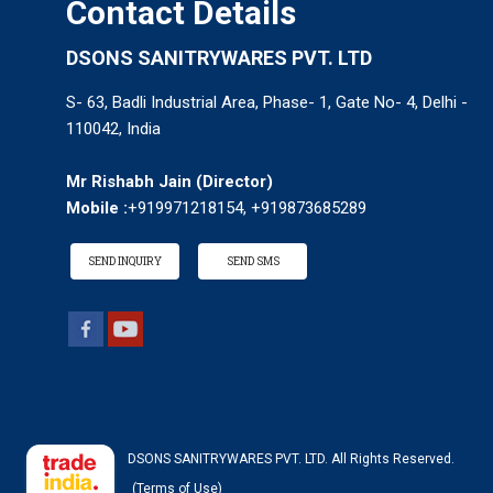
Contact Details
DSONS SANITRYWARES PVT. LTD
S- 63, Badli Industrial Area, Phase- 1, Gate No- 4, Delhi -
110042, India
Mr Rishabh Jain
(
Director
)
Mobile :
+919971218154, +919873685289
SEND INQUIRY
SEND SMS
DSONS SANITRYWARES PVT. LTD. All Rights Reserved.
(Terms of Use)