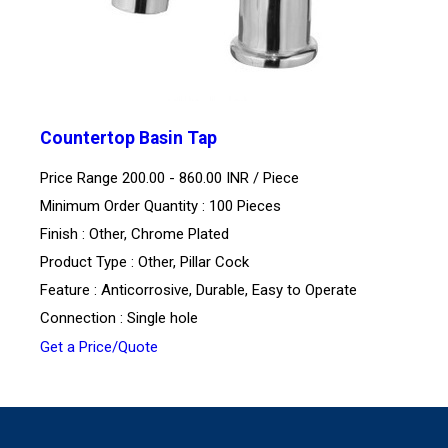
Countertop Basin Tap
Price Range 200.00 - 860.00 INR /
Piece
Minimum Order Quantity : 100 Pieces
Finish : Other, Chrome Plated
Product Type : Other, Pillar Cock
Feature : Anticorrosive, Durable, Easy to Operate
Connection : Single hole
Get a Price/Quote