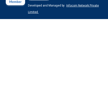
Developed and Managed by
Infocom Network Private
Limited.