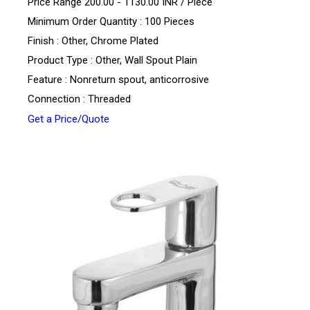
Price Range 200.00 - 1130.00 INR /
Piece
Minimum Order Quantity : 100 Pieces
Finish : Other, Chrome Plated
Product Type : Other, Wall Spout Plain
Feature : Nonreturn spout, anticorrosive
Connection : Threaded
Get a Price/Quote