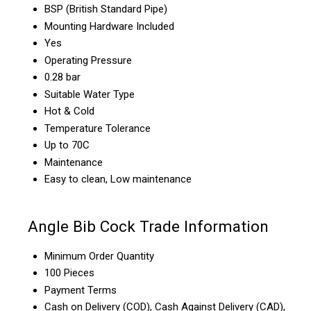
BSP (British Standard Pipe)
Mounting Hardware Included
Yes
Operating Pressure
0.28 bar
Suitable Water Type
Hot & Cold
Temperature Tolerance
Up to 70C
Maintenance
Easy to clean, Low maintenance
Angle Bib Cock Trade Information
Minimum Order Quantity
100 Pieces
Payment Terms
Cash on Delivery (COD), Cash Against Delivery (CAD),