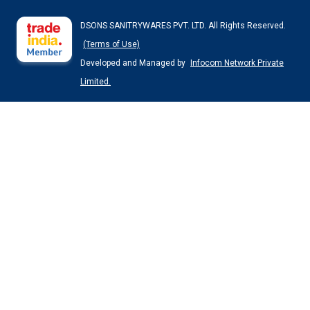
DSONS SANITRYWARES PVT. LTD. All Rights Reserved.
(Terms of Use)
Developed and Managed by
Infocom Network Private
Limited.