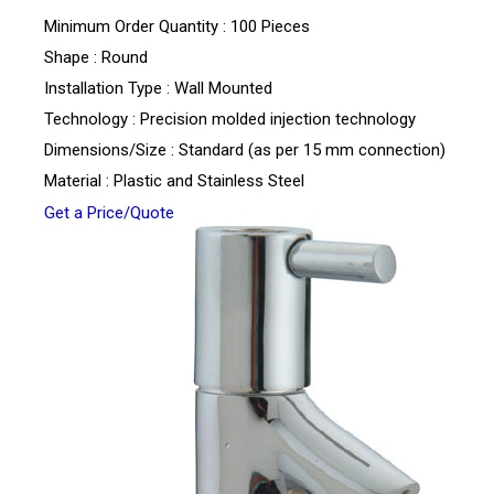
Minimum Order Quantity : 100 Pieces
Shape : Round
Installation Type : Wall Mounted
Technology : Precision molded injection technology
Dimensions/Size : Standard (as per 15 mm connection)
Material : Plastic and Stainless Steel
Get a Price/Quote