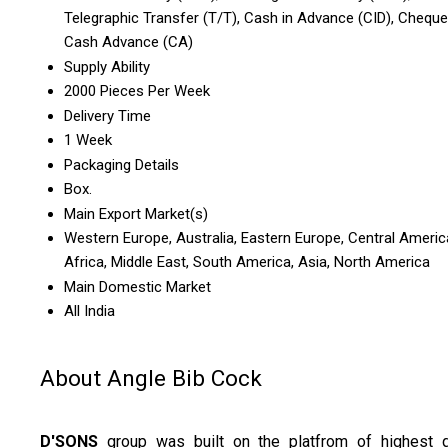
Telegraphic Transfer (T/T), Cash in Advance (CID), Cheque
Cash Advance (CA)
Supply Ability
2000 Pieces Per Week
Delivery Time
1 Week
Packaging Details
Box.
Main Export Market(s)
Western Europe, Australia, Eastern Europe, Central Americ
Africa, Middle East, South America, Asia, North America
Main Domestic Market
All India
About Angle Bib Cock
D'SONS
group was built on the platfrom of highest q