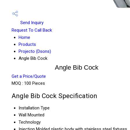
Send Inquiry
Request To Call Back
Home
Products
Projecto (Dsons)
Angle Bib Cock
Angle Bib Cock
Get a Price/Quote
MOQ :
100 Pieces
Angle Bib Cock Specification
Installation Type
Wall Mounted
Technology
Injection Molded plastic body with stainless steel fixtures