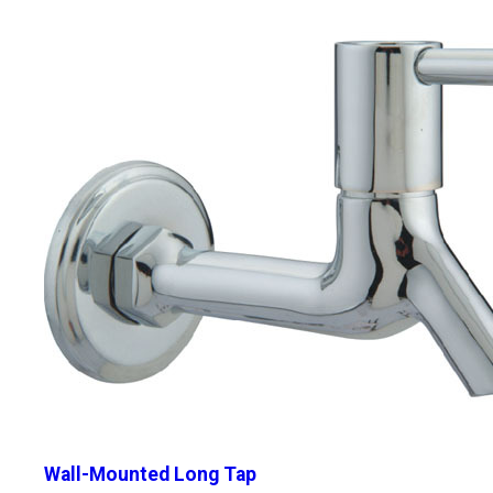
Wall-Mounted Long Tap