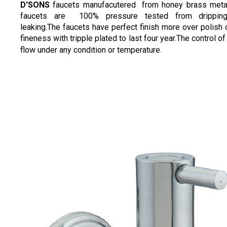
D'SONS
faucets manufacutered from honey brass meta
faucets are 100% pressure tested from drippin
leaking.The faucets have perfect finish more over polish
fineness with tripple plated to last four year.The control of
flow under any condition or temperature.