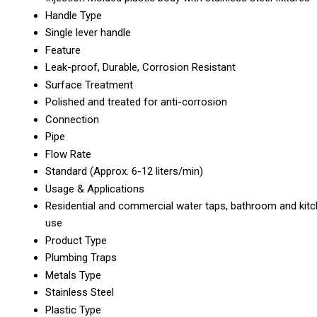
Handle Type
Single lever handle
Feature
Leak-proof, Durable, Corrosion Resistant
Surface Treatment
Polished and treated for anti-corrosion
Connection
Pipe
Flow Rate
Standard (Approx. 6-12 liters/min)
Usage & Applications
Residential and commercial water taps, bathroom and kit
use
Product Type
Plumbing Traps
Metals Type
Stainless Steel
Plastic Type