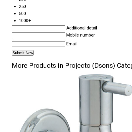
250
500
1000+
Additional detail
Mobile number
Email
More Products in Projecto (Dsons) Cate