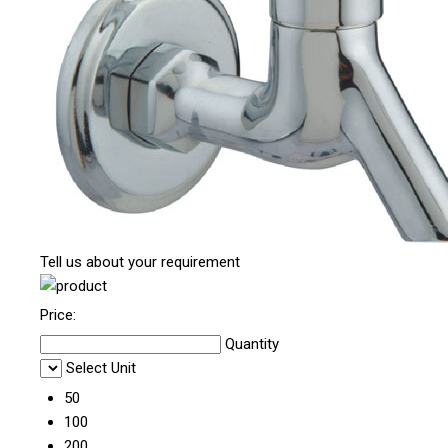
Tell us about your requirement
Price:
Quantity
Select Unit
50
100
200