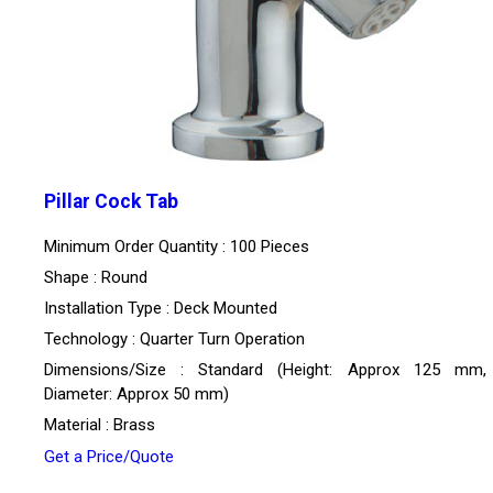
Pillar Cock Tab
Minimum Order Quantity : 100 Pieces
Shape : Round
Installation Type : Deck Mounted
Technology : Quarter Turn Operation
Dimensions/Size : Standard (Height: Approx 125 mm,
Diameter: Approx 50 mm)
Material : Brass
Get a Price/Quote