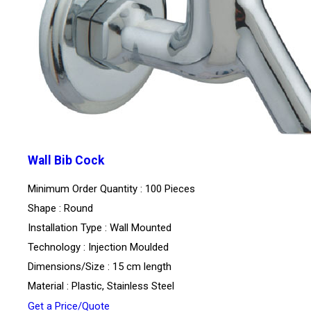
Wall Bib Cock
Minimum Order Quantity : 100 Pieces
Shape : Round
Installation Type : Wall Mounted
Technology : Injection Moulded
Dimensions/Size : 15 cm length
Material : Plastic, Stainless Steel
Get a Price/Quote