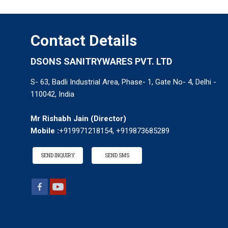
Contact Details
DSONS SANITRYWARES PVT. LTD
S- 63, Badli Industrial Area, Phase- 1, Gate No- 4, Delhi -
110042, India
Mr Rishabh Jain
(
Director
)
Mobile :
+919971218154, +919873685289
SEND INQUIRY
SEND SMS