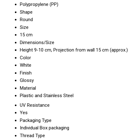
Polypropylene (PP)
Shape
Round
Size
15 cm
Dimensions/Size
Height 9-10 cm, Projection from wall 15 cm (approx.)
Color
White
Finish
Glossy
Material
Plastic and Stainless Steel
UV Resistance
Yes
Packaging Type
Individual Box packaging
Thread Type