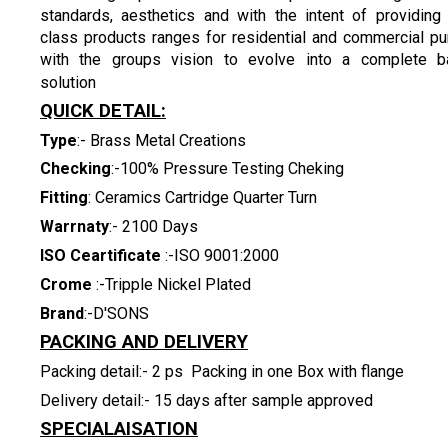
standards, aesthetics and with the intent of providing
class products ranges for residential and commercial p
with the groups vision to evolve into a complete ba
solution
QUICK DETAIL:
Type
:- Brass Metal Creations
Checking
:-100% Pressure Testing Cheking
Fitting
: Ceramics Cartridge Quarter Turn
Warrnaty
:- 2100 Days
ISO Ceartificate
:-ISO 9001:2000
Crome
:-Tripple Nickel Plated
Brand
:-D'SONS
PACKING AND DELIVERY
Packing detail:- 2 ps Packing in one Box with flange
Delivery detail:- 15 days after sample approved
SPECIALAISATION