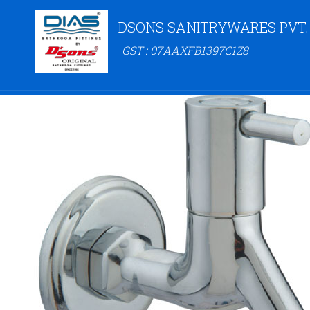
DSONS SANITRYWARES PVT.
GST : 07AAXFB1397C1Z8