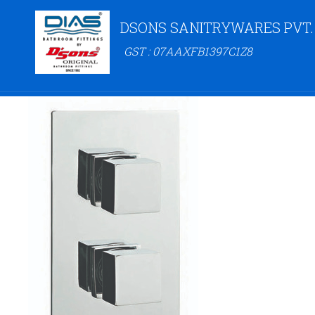
DSONS SANITRYWARES PVT.
GST : 07AAXFB1397C1Z8