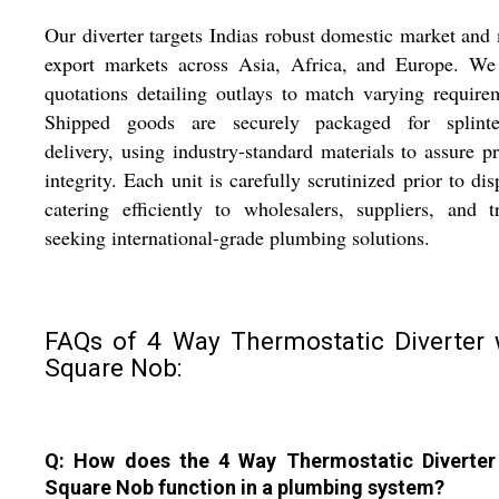
Our diverter targets Indias robust domestic market and
export markets across Asia, Africa, and Europe. We 
quotations detailing outlays to match varying require
Shipped goods are securely packaged for splinter
delivery, using industry-standard materials to assure p
integrity. Each unit is carefully scrutinized prior to dis
catering efficiently to wholesalers, suppliers, and t
seeking international-grade plumbing solutions.
FAQs of 4 Way Thermostatic Diverter 
Square Nob:
Q: How does the 4 Way Thermostatic Diverter
Square Nob function in a plumbing system?