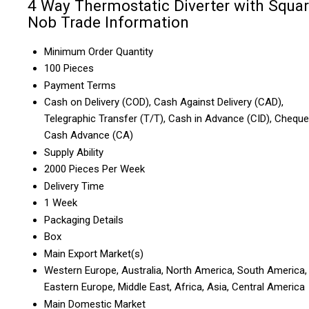
4 Way Thermostatic Diverter with Squa
Nob Trade Information
Minimum Order Quantity
100 Pieces
Payment Terms
Cash on Delivery (COD), Cash Against Delivery (CAD),
Telegraphic Transfer (T/T), Cash in Advance (CID), Cheque
Cash Advance (CA)
Supply Ability
2000 Pieces Per Week
Delivery Time
1 Week
Packaging Details
Box
Main Export Market(s)
Western Europe, Australia, North America, South America,
Eastern Europe, Middle East, Africa, Asia, Central America
Main Domestic Market