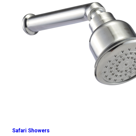
Safari Showers