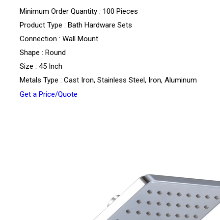
Minimum Order Quantity : 100 Pieces
Product Type : Bath Hardware Sets
Connection : Wall Mount
Shape : Round
Size : 45 Inch
Metals Type : Cast Iron, Stainless Steel, Iron, Aluminum
Get a Price/Quote