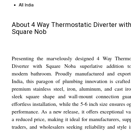
All India
About 4 Way Thermostatic Diverter wit
Square Nob
Presenting the marvelously designed 4 Way Thermos
Diverter with Square Noba superlative addition t
modern bathroom. Proudly manufactured and export
India, this paragon of plumbing innovation is crafte
premium stainless steel, iron, aluminum, and cast iro
sleek square shape and wall-mount connection guar
effortless installation, while the 5-6 inch size ensures o
performance. As a new release, it offers exceptional va
a reduced price, making it ideal for manufacturers, supp
traders, and wholesalers seeking reliability and style 