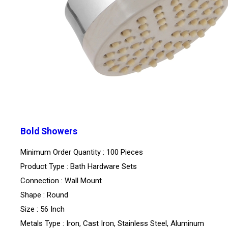
Bold Showers
Minimum Order Quantity : 100 Pieces
Product Type : Bath Hardware Sets
Connection : Wall Mount
Shape : Round
Size : 56 Inch
Metals Type : Iron, Cast Iron, Stainless Steel, Aluminum