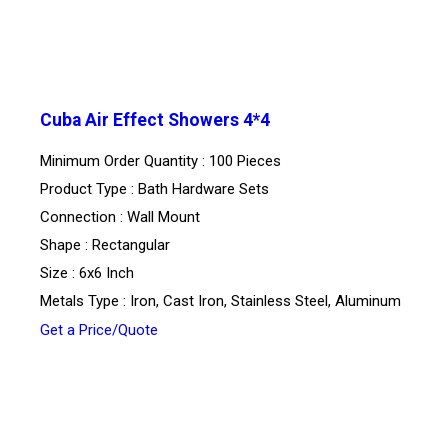
Cuba Air Effect Showers 4*4
Minimum Order Quantity : 100 Pieces
Product Type : Bath Hardware Sets
Connection : Wall Mount
Shape : Rectangular
Size : 6x6 Inch
Metals Type : Iron, Cast Iron, Stainless Steel, Aluminum
Get a Price/Quote