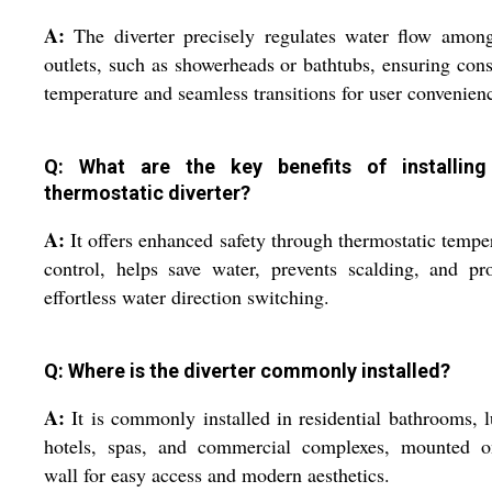
A:
The diverter precisely regulates water flow amon
outlets, such as showerheads or bathtubs, ensuring cons
temperature and seamless transitions for user convenien
Q: What are the key benefits of installing
thermostatic diverter?
A:
It offers enhanced safety through thermostatic tempe
control, helps save water, prevents scalding, and pr
effortless water direction switching.
Q: Where is the diverter commonly installed?
A:
It is commonly installed in residential bathrooms, 
hotels, spas, and commercial complexes, mounted o
wall for easy access and modern aesthetics.