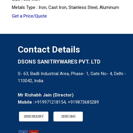
Metals Type : Iron, Cast Iron, Stainless Steel, Aluminum
Get a Price/Quote
Contact Details
DSONS SANITRYWARES PVT. LTD
S- 63, Badli Industrial Area, Phase- 1, Gate No- 4, Delhi -
110042, India
Mr Rishabh Jain
(
Director
)
Mobile :
+919971218154, +919873685289
SEND INQUIRY
SEND SMS