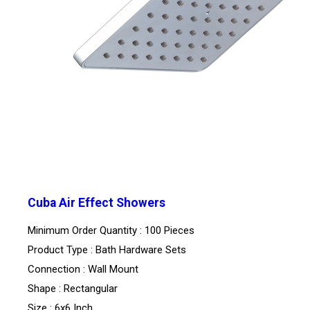
Cuba Air Effect Showers
Minimum Order Quantity : 100 Pieces
Product Type : Bath Hardware Sets
Connection : Wall Mount
Shape : Rectangular
Size : 6x6 Inch