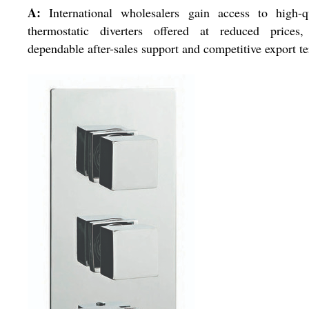
A:
International wholesalers gain access to high-qu
thermostatic diverters offered at reduced prices,
dependable after-sales support and competitive export t