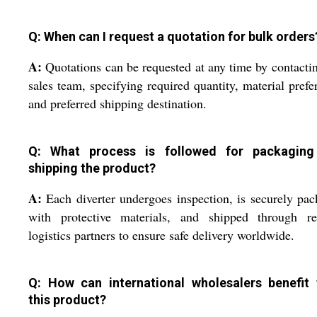
Q: When can I request a quotation for bulk orders
A:
Quotations can be requested at any time by contacti
sales team, specifying required quantity, material prefe
and preferred shipping destination.
Q: What process is followed for packagin
shipping the product?
A:
Each diverter undergoes inspection, is securely pa
with protective materials, and shipped through rel
logistics partners to ensure safe delivery worldwide.
Q: How can international wholesalers benefit
this product?