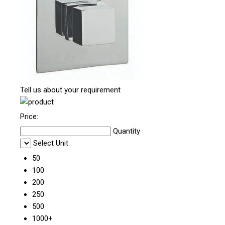
Tell us about your requirement
Price:
Quantity
Select Unit
50
100
200
250
500
1000+