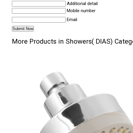
Additional detail
Mobile number
Email
More Products in Showers( DIAS) Categ