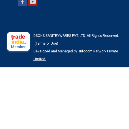
DSONS SANITRYWARES PVT. LTD. All Rights Reserved.
(Terms of Use)
Developed and Managed by
Infocom Network Private
Limited.