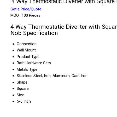
4 Way Thermostatic Diverter with Square
Get a Price/Quote
MOQ :
100 Pieces
4 Way Thermostatic Diverter with Squa
Nob Specification
Connection
Wall Mount
Product Type
Bath Hardware Sets
Metals Type
Stainless Steel, Iron, Aluminum, Cast Iron
Shape
Square
Size
5-6 Inch