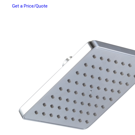
Get a Price/Quote