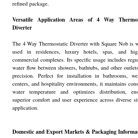
refined package.
Versatile Application Areas of 4 Way Thermos
Diverter
The 4 Way Thermostatic Diverter with Square Nob is 
used in residences, luxury hotels, spas, and hig
commercial complexes. Its specific usage includes regu
water flow between showers, bathtubs, and other outlet
precision. Perfect for installation in bathrooms, we
centers, and hospitality environments, it maintains cons
water temperature and optimizes distribution, ens
superior comfort and user experience across diverse si
application.
Domestic and Export Markets & Packaging Informa