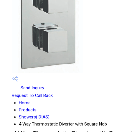
Send Inquiry
Request To Call Back
Home
Products
Showers( DIAS)
4 Way Thermostatic Diverter with Square Nob