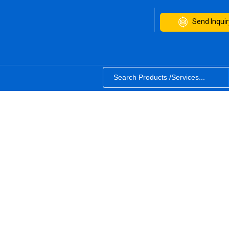
Send Inquir