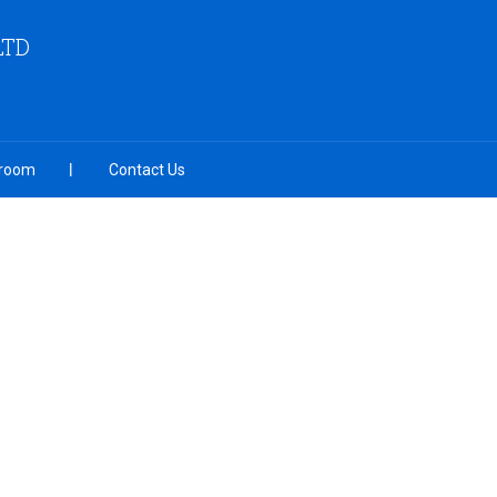
LTD
room
Contact Us