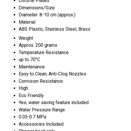
Chrome Plated
Dimensions/Size
Diameter: 8-10 cm (approx.)
Material
ABS Plastic, Stainless Steel, Brass
Weight
Approx. 200 grams
Temperature Resistance
up to 70°C
Maintenance
Easy to Clean, Anti-Clog Nozzles
Corrosion Resistance
High
Eco Friendly
Yes, water saving feature included
Water Pressure Range
0.05-0.7 MPa
Accessories Included