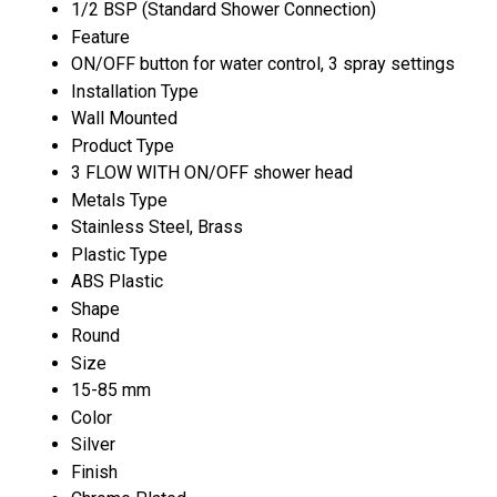
1/2 BSP (Standard Shower Connection)
Feature
ON/OFF button for water control, 3 spray settings
Installation Type
Wall Mounted
Product Type
3 FLOW WITH ON/OFF shower head
Metals Type
Stainless Steel, Brass
Plastic Type
ABS Plastic
Shape
Round
Size
15-85 mm
Color
Silver
Finish