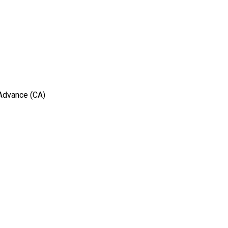
 Advance (CA)