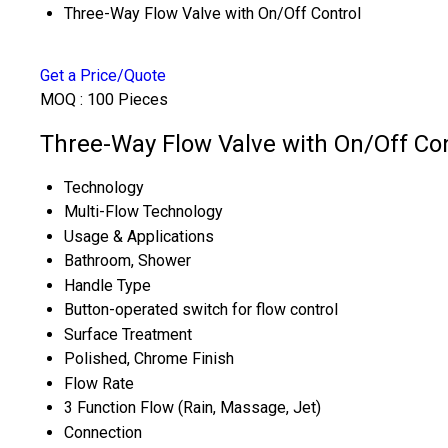
Three-Way Flow Valve with On/Off Control
Get a Price/Quote
MOQ :
100 Pieces
Three-Way Flow Valve with On/Off Con
Technology
Multi-Flow Technology
Usage & Applications
Bathroom, Shower
Handle Type
Button-operated switch for flow control
Surface Treatment
Polished, Chrome Finish
Flow Rate
3 Function Flow (Rain, Massage, Jet)
Connection