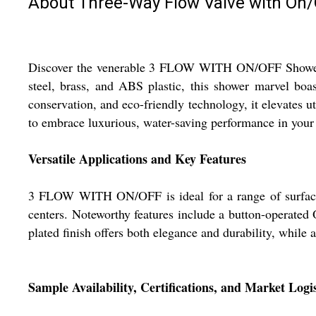
About Three-Way Flow Valve with On/
Discover the venerable 3 FLOW WITH ON/OFF Shower Hea
steel, brass, and ABS plastic, this shower marvel boa
conservation, and eco-friendly technology, it elevates u
to embrace luxurious, water-saving performance in your 
Versatile Applications and Key Features
3 FLOW WITH ON/OFF is ideal for a range of surfaces 
centers. Noteworthy features include a button-operated 
plated finish offers both elegance and durability, while
Sample Availability, Certifications, and Market Logis