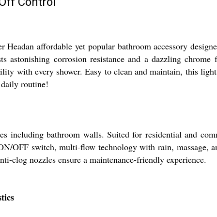
Off Control
dan affordable yet popular bathroom accessory designed for
sts astonishing corrosion resistance and a dazzling chrome
tility with every shower. Easy to clean and maintain, this ligh
daily routine!
including bathroom walls. Suited for residential and comme
ON/OFF switch, multi-flow technology with rain, massage, and
 anti-clog nozzles ensure a maintenance-friendly experience.
tics