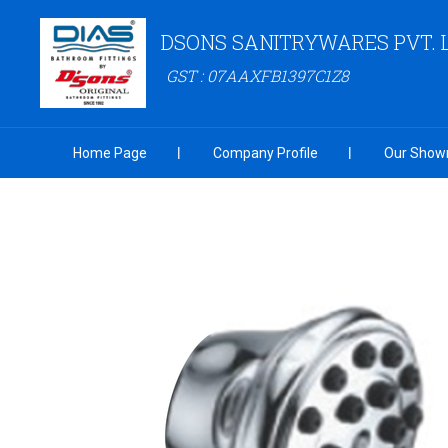
DSONS SANITRYWARES PVT. 
GST : 07AAXFB1397C1Z8
Home Page
Company Profile
Our Show