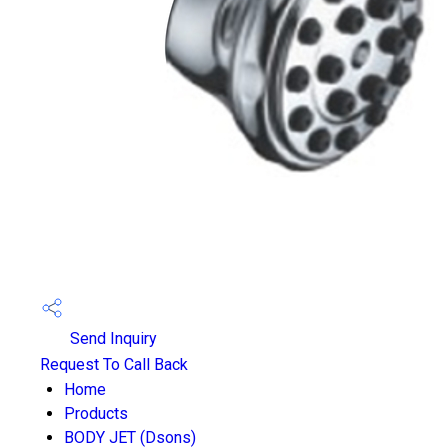
Send Inquiry
Request To Call Back
Home
Products
BODY JET (Dsons)