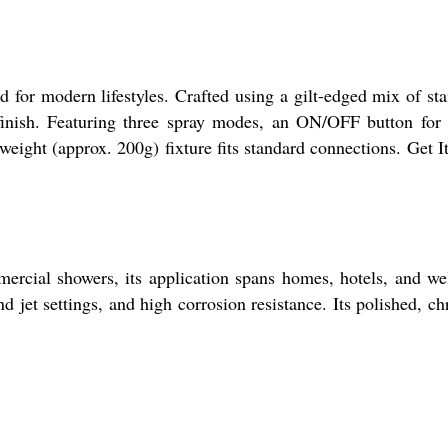
 modern lifestyles. Crafted using a gilt-edged mix of sta
 finish. Featuring three spray modes, an ON/OFF button for
tweight (approx. 200g) fixture fits standard connections. Get 
rcial showers, its application spans homes, hotels, and we
 jet settings, and high corrosion resistance. Its polished, c