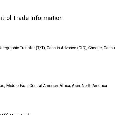
trol Trade Information
Telegraphic Transfer (T/T), Cash in Advance (CID), Cheque, Cash
e, Middle East, Central America, Africa, Asia, North America