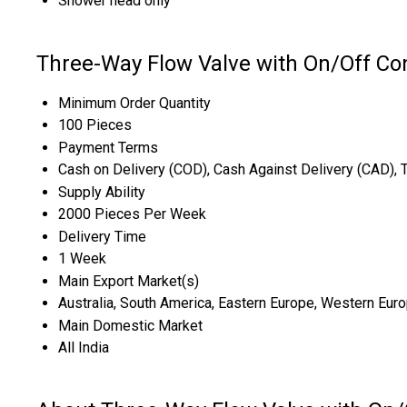
Shower head only
Three-Way Flow Valve with On/Off Con
Minimum Order Quantity
100 Pieces
Payment Terms
Cash on Delivery (COD), Cash Against Delivery (CAD), 
Supply Ability
2000 Pieces Per Week
Delivery Time
1 Week
Main Export Market(s)
Australia, South America, Eastern Europe, Western Europ
Main Domestic Market
All India