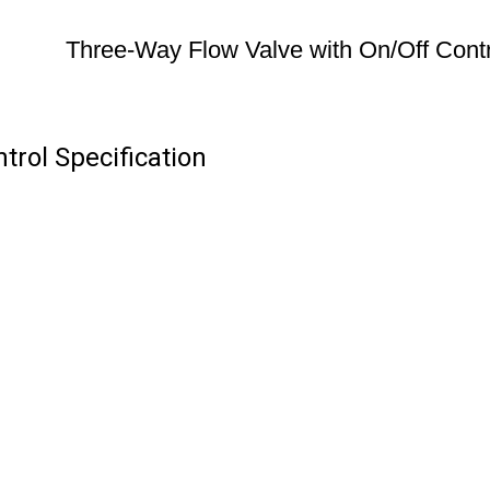
Three-Way Flow Valve with On/Off Contr
trol Specification