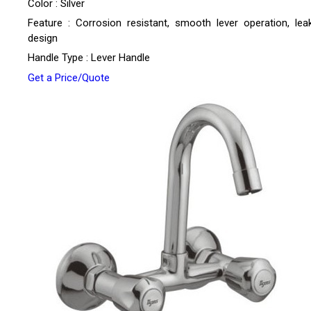
Color : Silver
Feature : Corrosion resistant, smooth lever operation, lea
design
Handle Type : Lever Handle
Get a Price/Quote