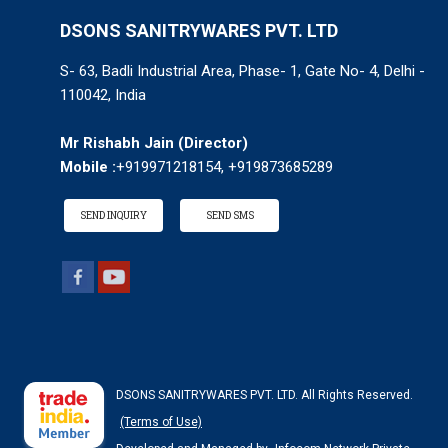
DSONS SANITRYWARES PVT. LTD
S- 63, Badli Industrial Area, Phase- 1, Gate No- 4, Delhi -
110042, India
Mr Rishabh Jain
(
Director
)
Mobile :
+919971218154, +919873685289
SEND INQUIRY
SEND SMS
DSONS SANITRYWARES PVT. LTD. All Rights Reserved.
(Terms of Use)