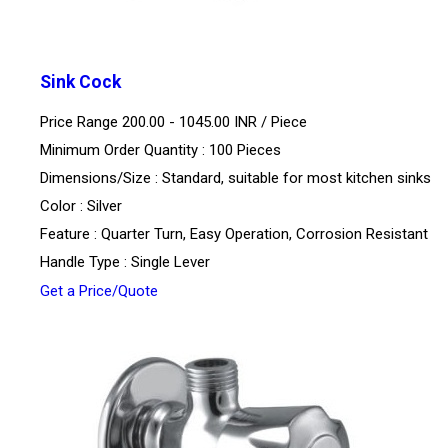
Sink Cock
Price Range 200.00 - 1045.00 INR /
Piece
Minimum Order Quantity : 100 Pieces
Dimensions/Size : Standard, suitable for most kitchen sinks
Color : Silver
Feature : Quarter Turn, Easy Operation, Corrosion Resistant
Handle Type : Single Lever
Get a Price/Quote