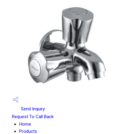
Send Inquiry
Request To Call Back
Home
Products