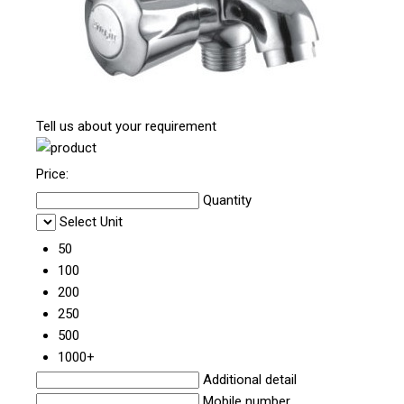
Tell us about your requirement
Price:
Quantity
Select Unit
50
100
200
250
500
1000+
Additional detail
Mobile number