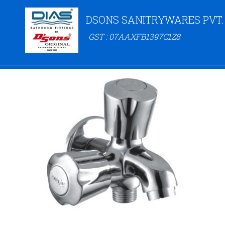
DSONS SANITRYWARES PVT.
GST : 07AAXFB1397C1Z8