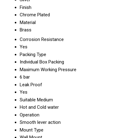
Finish
Chrome Plated
Material
Brass
Corrosion Resistance
Yes
Packing Type
Individual Box Packing
Maximum Working Pressure
6 bar
Leak Proof
Yes
Suitable Medium
Hot and Cold water
Operation
Smooth lever action
Mount Type
Wall Mount