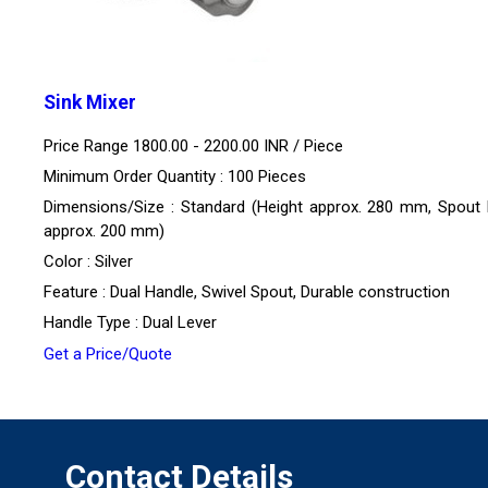
Sink Mixer
Price Range 1800.00 - 2200.00 INR /
Piece
Minimum Order Quantity : 100 Pieces
Dimensions/Size : Standard (Height approx. 280 mm, Spout
approx. 200 mm)
Color : Silver
Feature : Dual Handle, Swivel Spout, Durable construction
Handle Type : Dual Lever
Get a Price/Quote
Contact Details