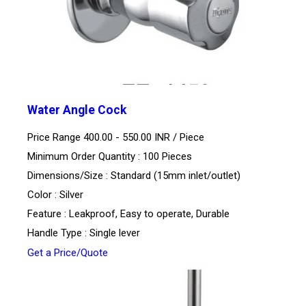
Water Angle Cock
Price Range 400.00 - 550.00 INR /
Piece
Minimum Order Quantity : 100 Pieces
Dimensions/Size : Standard (15mm inlet/outlet)
Color : Silver
Feature : Leakproof, Easy to operate, Durable
Handle Type : Single lever
Get a Price/Quote