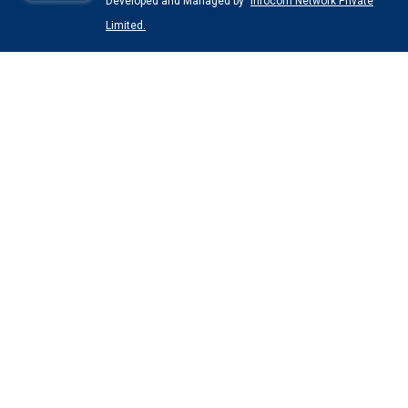
Developed and Managed by
Infocom Network Private
Limited.