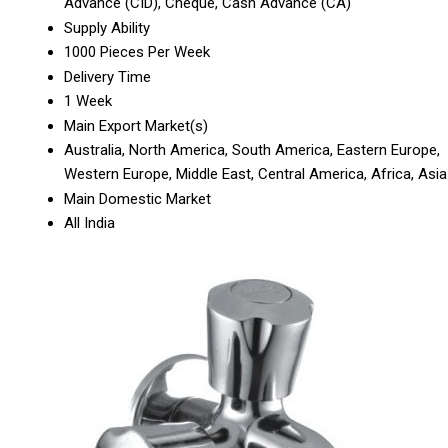
Advance (CID), Cheque, Cash Advance (CA)
Supply Ability
1000 Pieces Per Week
Delivery Time
1 Week
Main Export Market(s)
Australia, North America, South America, Eastern Europe,
Western Europe, Middle East, Central America, Africa, Asia
Main Domestic Market
All India