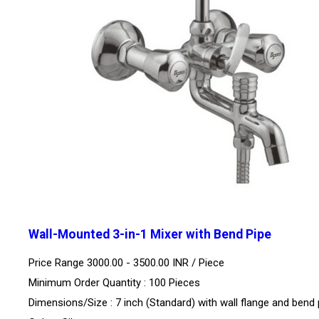
Wall-Mounted 3-in-1 Mixer with Bend Pipe
Price Range 3000.00 - 3500.00 INR /
Piece
Minimum Order Quantity : 100 Pieces
Dimensions/Size : 7 inch (Standard) with wall flange and bend 