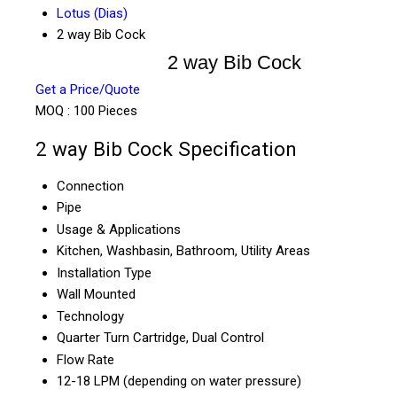
Lotus (Dias)
2 way Bib Cock
2 way Bib Cock
Get a Price/Quote
MOQ :
100 Pieces
2 way Bib Cock Specification
Connection
Pipe
Usage & Applications
Kitchen, Washbasin, Bathroom, Utility Areas
Installation Type
Wall Mounted
Technology
Quarter Turn Cartridge, Dual Control
Flow Rate
12-18 LPM (depending on water pressure)