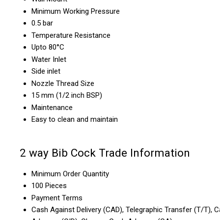
Minimum Working Pressure
0.5 bar
Temperature Resistance
Upto 80°C
Water Inlet
Side inlet
Nozzle Thread Size
15 mm (1/2 inch BSP)
Maintenance
Easy to clean and maintain
2 way Bib Cock Trade Information
Minimum Order Quantity
100 Pieces
Payment Terms
Cash Against Delivery (CAD), Telegraphic Transfer (T/T), C