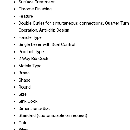
Surface Treatment
Chrome Finishing
Feature
Double Outlet for simultaneous connections, Quarter Turn
Operation, Anti-drip Design
Handle Type
Single Lever with Dual Control
Product Type
2 Way Bib Cock
Metals Type
Brass
Shape
Round
Size
Sink Cock
Dimensions/Size
Standard (customizable on request)
Color
Silver