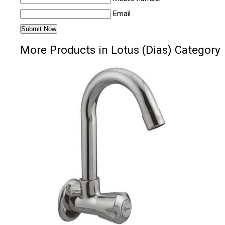
Email
More Products in Lotus (Dias) Category