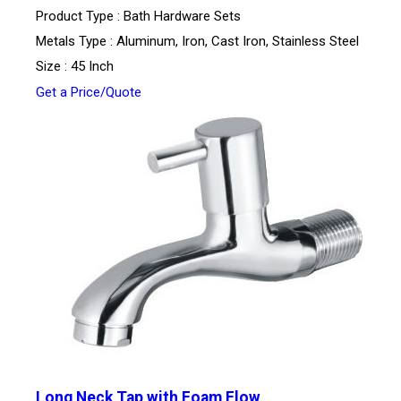
Product Type : Bath Hardware Sets
Metals Type : Aluminum, Iron, Cast Iron, Stainless Steel
Size : 45 Inch
Get a Price/Quote
Long Neck Tap with Foam Flow