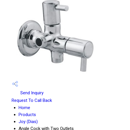
Send Inquiry
Request To Call Back
Home
Products
Joy (Dias)
Angle Cock with Two Outlets