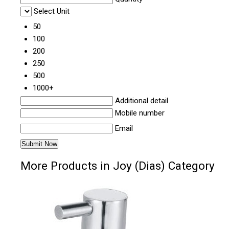
Select Unit
50
100
200
250
500
1000+
Additional detail
Mobile number
Email
More Products in Joy (Dias) Category