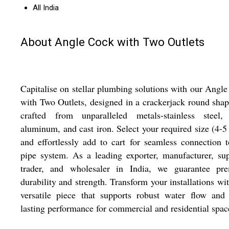
All India
About Angle Cock with Two Outlets
Capitalise on stellar plumbing solutions with our Angl
with Two Outlets, designed in a crackerjack round sha
crafted from unparalleled metals-stainless steel, 
aluminum, and cast iron. Select your required size (4-5
and effortlessly add to cart for seamless connection 
pipe system. As a leading exporter, manufacturer, sup
trader, and wholesaler in India, we guarantee pr
durability and strength. Transform your installations wit
versatile piece that supports robust water flow and
lasting performance for commercial and residential spac