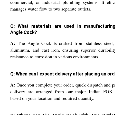
commercial, or industrial plumbing systems. It effic
manages water flow to two separate outlets.
Q: What materials are used in manufacturin
Angle Cock?
A:
The Angle Cock is crafted from stainless steel, 
aluminum, and cast iron, ensuring superior durabili
resistance to corrosion in various environments.
Q: When can I expect delivery after placing an or
A:
Once you complete your order, quick dispatch and 
delivery are arranged from our major Indian FOB p
based on your location and required quantity.