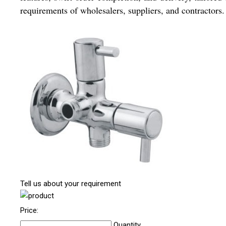
requirements of wholesalers, suppliers, and contractors.
Tell us about your requirement
Price:
Quantity