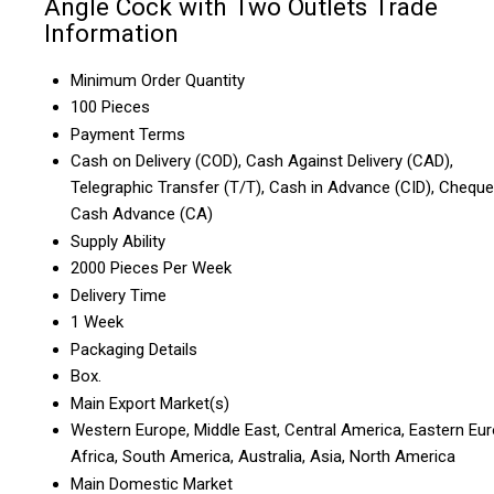
Angle Cock with Two Outlets Trade
Information
Minimum Order Quantity
100 Pieces
Payment Terms
Cash on Delivery (COD), Cash Against Delivery (CAD),
Telegraphic Transfer (T/T), Cash in Advance (CID), Cheque
Cash Advance (CA)
Supply Ability
2000 Pieces Per Week
Delivery Time
1 Week
Packaging Details
Box.
Main Export Market(s)
Western Europe, Middle East, Central America, Eastern Eur
Africa, South America, Australia, Asia, North America
Main Domestic Market