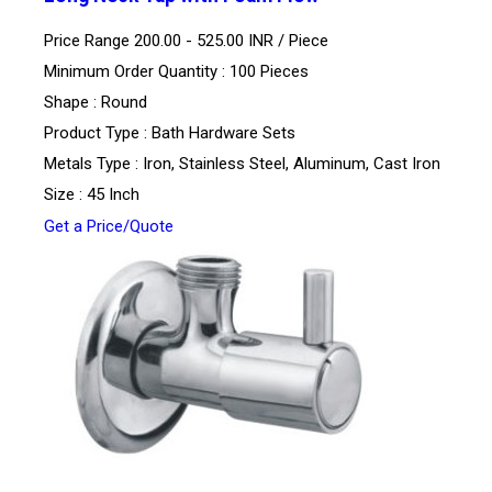
Price Range 200.00 - 525.00 INR /
Piece
Minimum Order Quantity : 100 Pieces
Shape : Round
Product Type : Bath Hardware Sets
Metals Type : Iron, Stainless Steel, Aluminum, Cast Iron
Size : 45 Inch
Get a Price/Quote