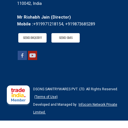
110042, India
Mr Rishabh Jain
(
Director
)
Mobile :
+919971218154, +919873685289
SEND INQUIRY
SEND SMS
DSONS SANITRYWARES PVT. LTD. All Rights Reserved.
(Terms of Use)
Developed and Managed by
Infocom Network Private
Limited.