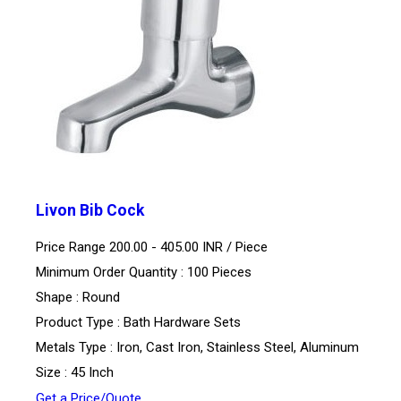
Livon Bib Cock
Price Range 200.00 - 405.00 INR /
Piece
Minimum Order Quantity : 100 Pieces
Shape : Round
Product Type : Bath Hardware Sets
Metals Type : Iron, Cast Iron, Stainless Steel, Aluminum
Size : 45 Inch
Get a Price/Quote