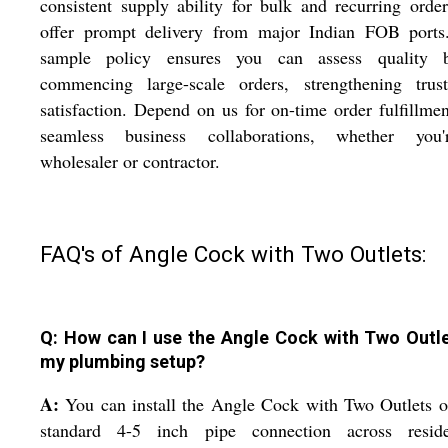
consistent supply ability for bulk and recurring orde
offer prompt delivery from major Indian FOB ports
sample policy ensures you can assess quality b
commencing large-scale orders, strengthening trus
satisfaction. Depend on us for on-time order fulfillme
seamless business collaborations, whether you
wholesaler or contractor.
FAQ's of Angle Cock with Two Outlets:
Q: How can I use the Angle Cock with Two Outle
my plumbing setup?
A:
You can install the Angle Cock with Two Outlets 
standard 4-5 inch pipe connection across residen