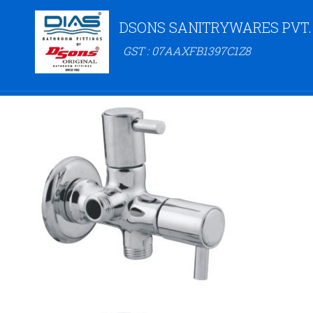
DSONS SANITRYWARES PVT.
GST : 07AAXFB1397C1Z8