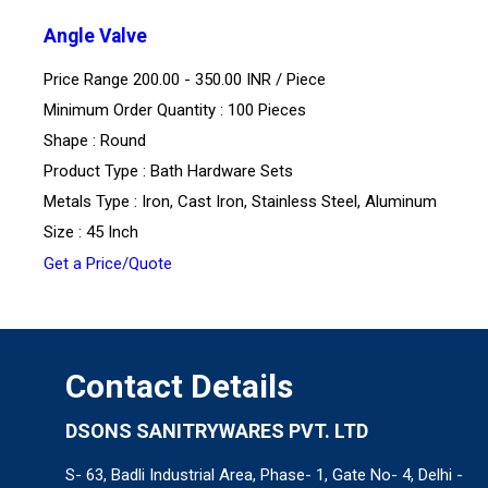
Angle Valve
Price Range 200.00 - 350.00 INR /
Piece
Minimum Order Quantity : 100 Pieces
Shape : Round
Product Type : Bath Hardware Sets
Metals Type : Iron, Cast Iron, Stainless Steel, Aluminum
Size : 45 Inch
Get a Price/Quote
Contact Details
DSONS SANITRYWARES PVT. LTD
S- 63, Badli Industrial Area, Phase- 1, Gate No- 4, Delhi -