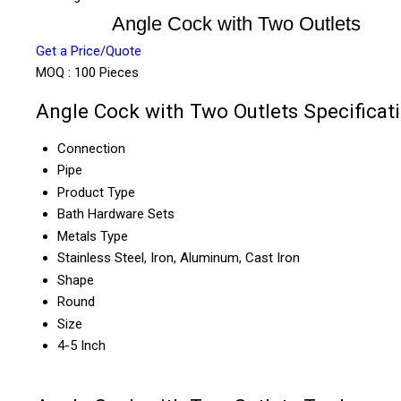
Angle Cock with Two Outlets
Get a Price/Quote
MOQ :
100 Pieces
Angle Cock with Two Outlets Specificat
Connection
Pipe
Product Type
Bath Hardware Sets
Metals Type
Stainless Steel, Iron, Aluminum, Cast Iron
Shape
Round
Size
4-5 Inch