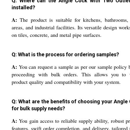
Q: Where can the Angle Cock with Two Outle
installed?
A:
The product is suitable for kitchens, bathrooms,
areas, and industrial facilities. Its versatile design work
on tiles, concrete, and metal pipe surfaces.
Q: What is the process for ordering samples?
A:
You can request a sample as per our sample policy 
proceeding with bulk orders. This allows you to v
product quality and compatibility with your system.
Q: What are the benefits of choosing your Angle
for bulk supply needs?
A:
You gain access to reliable supply ability, robust p
features, swift order completion, and delivery, tailored 