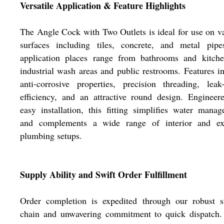
Versatile Application & Feature Highlights
The Angle Cock with Two Outlets is ideal for use on v
surfaces including tiles, concrete, and metal pipes
application places range from bathrooms and kitche
industrial wash areas and public restrooms. Features i
anti-corrosive properties, precision threading, leak
efficiency, and an attractive round design. Engineer
easy installation, this fitting simplifies water mana
and complements a wide range of interior and ext
plumbing setups.
Supply Ability and Swift Order Fulfillment
Order completion is expedited through our robust s
chain and unwavering commitment to quick dispatch.