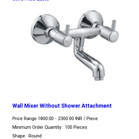
Wall Mixer Without Shower Attachment
Price Range 1800.00 - 2300.00 INR /
Piece
Minimum Order Quantity : 100 Pieces
Shape : Round